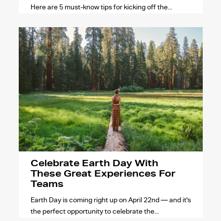
Here are 5 must-know tips for kicking off the...
Celebrate Earth Day With
These Great Experiences For
Teams
Earth Day is coming right up on April 22nd — and it's
the perfect opportunity to celebrate the...