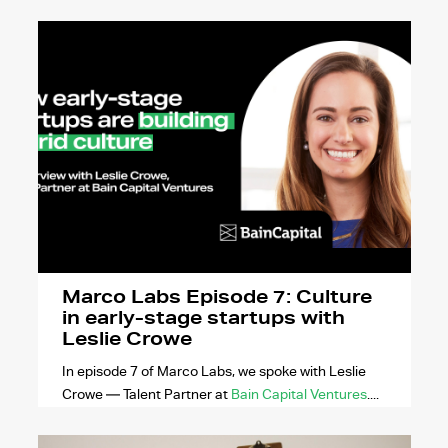
Marco Labs Episode 7: Culture
in early-stage startups with
Leslie Crowe
In episode 7 of Marco Labs, we spoke with Leslie
Crowe — Talent Partner at
Bain Capital Ventures
....