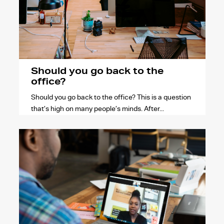
Should you go back to the
office?
Should you go back to the office? This is a question
that’s high on many people’s minds. After...