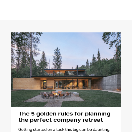
The 5 golden rules for planning
the perfect company retreat
Getting started on a task this big can be daunting.