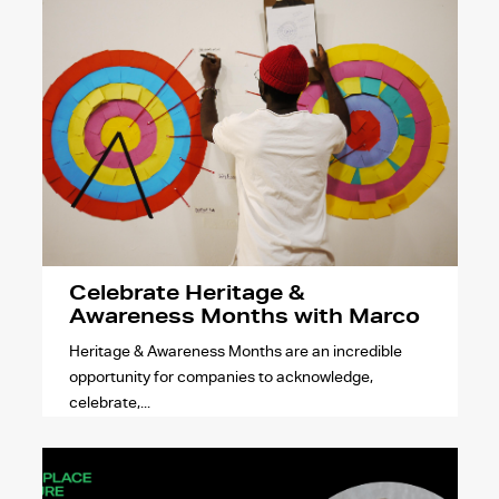
Celebrate Heritage &
Awareness Months with Marco
Heritage & Awareness Months are an incredible
opportunity for companies to acknowledge,
celebrate,...