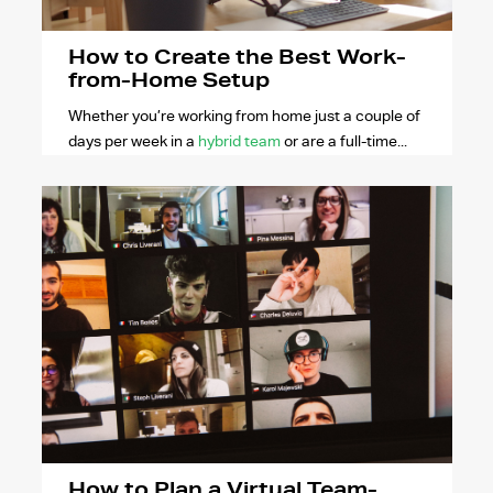
How to Create the Best Work-
from-Home Setup
Whether you’re working from home just a couple of
days per week in a
hybrid team
or are a full-time...
How to Plan a Virtual Team-