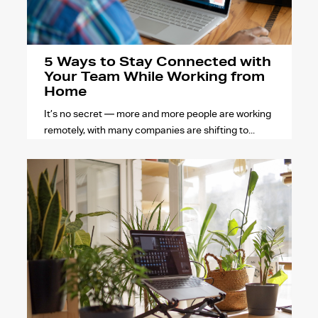
5 Ways to Stay Connected with
Your Team While Working from
Home
It’s no secret — more and more people are working
remotely, with many companies are shifting to...