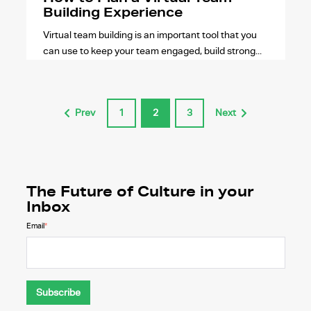
Building Experience
Virtual team building is an important tool that you
can use to keep your team engaged, build strong...
Prev
1
2
3
Next
The Future of Culture in your
Inbox
Email
*