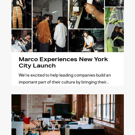
Marco Experiences New York
City Launch
We’re excited to help leading companies build an
important part of their culture by bringing their...