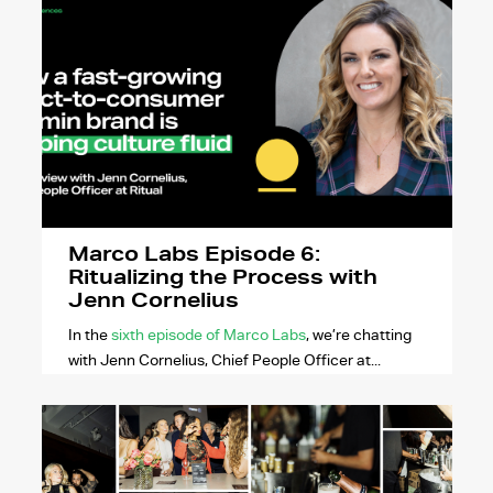
Marco Labs Episode 6:
Ritualizing the Process with
Jenn Cornelius
In the
sixth episode of Marco Labs
, we’re chatting
with Jenn Cornelius, Chief People Officer at...