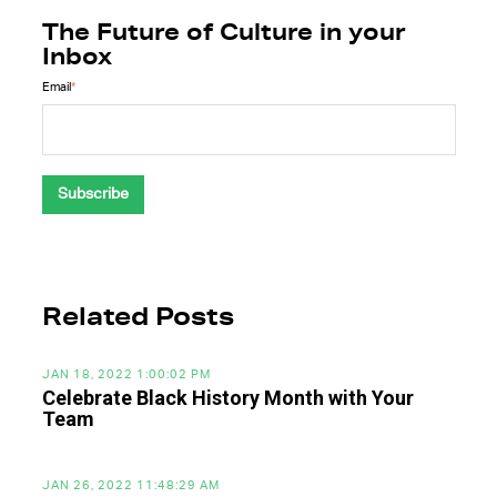
The Future of Culture in your
Inbox
Email
*
Related Posts
JAN 18, 2022 1:00:02 PM
Celebrate Black History Month with Your
Team
JAN 26, 2022 11:48:29 AM