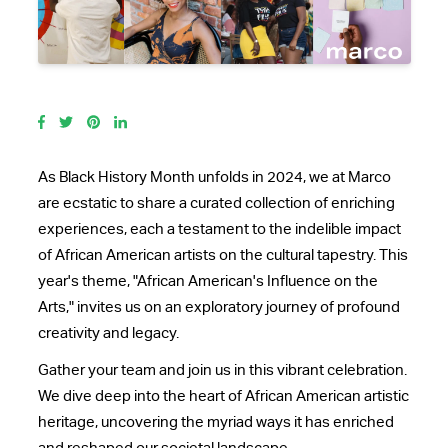
As Black History Month unfolds in 2024, we at Marco
are ecstatic to share a curated collection of enriching
experiences, each a testament to the indelible impact
of African American artists on the cultural tapestry. This
year's theme, "African American's Influence on the
Arts," invites us on an exploratory journey of profound
creativity and legacy.
Gather your team and join us in this vibrant celebration.
We dive deep into the heart of African American artistic
heritage, uncovering the myriad ways it has enriched