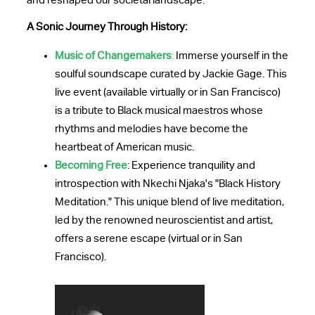
and reshaped our societal landscape.
A Sonic Journey Through History:
Music of Changemakers
:
Immerse yourself in the
soulful soundscape curated by Jackie Gage. This
live event (available virtually or in San Francisco)
is a tribute to Black musical maestros whose
rhythms and melodies have become the
heartbeat of American music.
Becoming Free
: Experience tranquility and
introspection with Nkechi Njaka's "Black History
Meditation." This unique blend of live meditation,
led by the renowned neuroscientist and artist,
offers a serene escape (virtual or in San
Francisco).