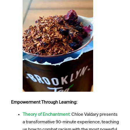
Empowerment Through Learning:
Theory of Enchantment
:
Chloe Valdary presents
a transformative 90-minute experience, teaching
us how to combat racism with the most powerful