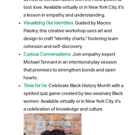
tool: love. Available virtually or in New York City, it's
a lesson in empathy and understanding.
Visualizing Our Identities
:
Guided by Maceo
Paisley, this creative workshop uses art and
design to craft "identity charts," fostering team
cohesion and self-discovery.
Curious Conversations
:
Join empathy expert
Michael Tennant in an intentional play session
that promises to strengthen bonds and open
hearts.
Trivia for Us
:
Celebrate Black History Month with a
spirited quiz game created by two visionary Black
women. Available virtually or in New York City, it's
a celebration of knowledge and culture.