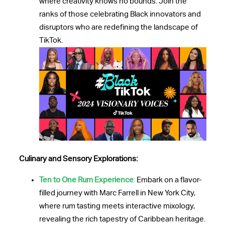
where creativity knows no bounds. Join the
ranks of those celebrating Black innovators and
disruptors who are redefining the landscape of
TikTok.
Culinary and Sensory Explorations:
Ten to One Rum Experience
:
Embark on a flavor-
filled journey with Marc Farrell in New York City,
where rum tasting meets interactive mixology,
revealing the rich tapestry of Caribbean heritage.