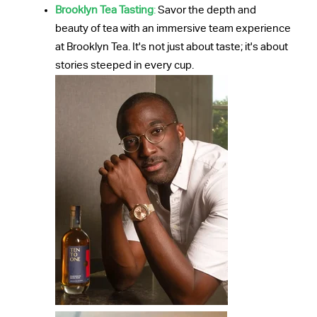
Brooklyn Tea Tasting
:
Savor the depth and
beauty of tea with an immersive team experience
at Brooklyn Tea. It's not just about taste; it's about
stories steeped in every cup.