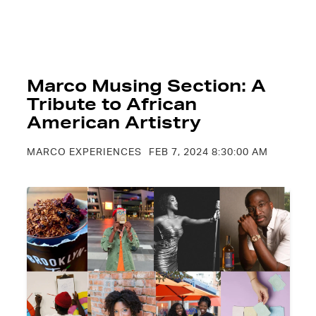
Marco Musing Section: A
Tribute to African
American Artistry
MARCO EXPERIENCES
FEB 7, 2024 8:30:00 AM