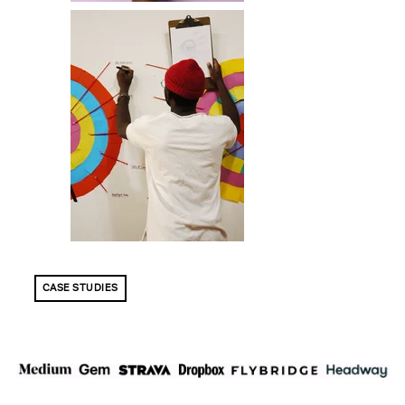
CASE STUDIES