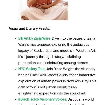
Visual and Literary Feasts:
Blk Art by Zaria Ware:
Dive into the pages of Zaria
Ware's masterpiece, exploring the audacious
legacy of Black artists and models in Western Art.
It's a journey through history, redefining
perceptions and celebrating unsung heroes.
NYC Gallery Tour
:
Join Ricco Wright, the visionary
behind Black Wall Street Gallery, for an immersive
exploration of artistic power in New York City. This
gallery tour is not just an event; it's an
enlightening expedition into the soul of art.
#BlackTikTok Visionary Voices
:
Discover a world