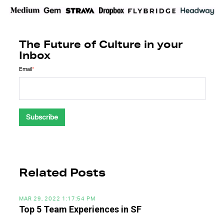
The Future of Culture in your
Inbox
Email
*
Related Posts
MAR 29, 2022 1:17:54 PM
Top 5 Team Experiences in SF