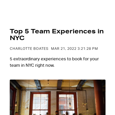
Top 5 Team Experiences in
NYC
CHARLOTTE BOATES
MAR 21, 2022 3:21:28 PM
5 extraordinary experiences to book for your
team in NYC right now.