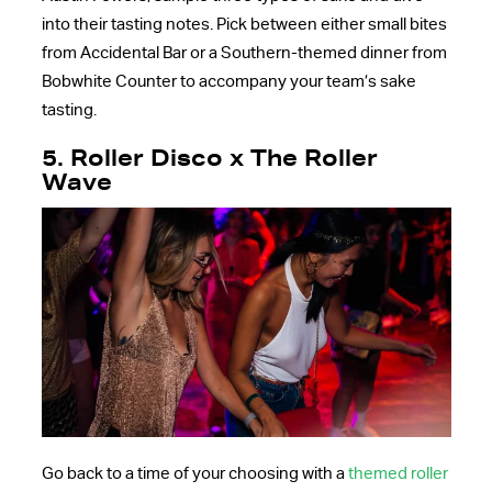
into their tasting notes. Pick between either small bites
from Accidental Bar or a Southern-themed dinner from
Bobwhite Counter to accompany your team’s sake
tasting.
5. Roller Disco x The Roller
Wave
Go back to a time of your choosing with a
themed roller