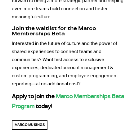
forward to being a more strategic partner and helping
even more teams build connection and foster
meaningful culture.
Join the waitlist for the Marco
Memberships Beta
Interested in the future of culture and the power of
shared experiences to connect teams and
communities? Want
first access to exclusive
experiences, dedicated account management &
custom programming, and employee engagement
reporting—at no additional cost?
Apply to join the
Marco Memberships Beta
Program
today!
MARCO MUSINGS