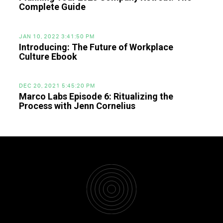
Complete Guide
JAN 10, 2022 3:41:50 PM
Introducing: The Future of Workplace
Culture Ebook
DEC 20, 2021 5:45:20 PM
Marco Labs Episode 6: Ritualizing the
Process with Jenn Cornelius