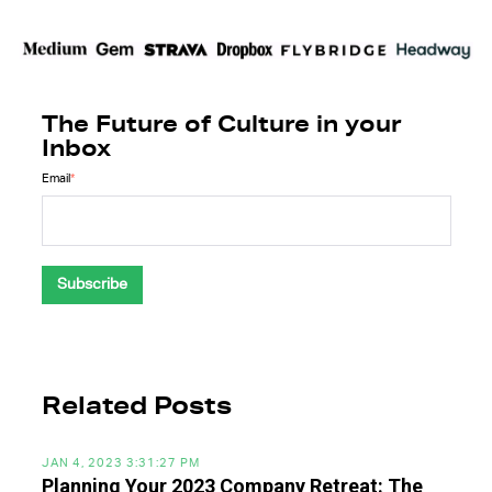
The Future of Culture in your
Inbox
Email
*
Related Posts
JAN 4, 2023 3:31:27 PM
Planning Your 2023 Company Retreat: The