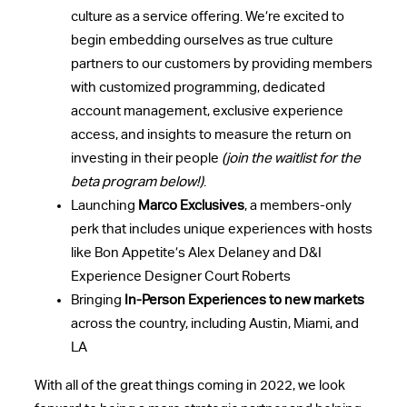
culture as a service offering. We’re excited to
begin embedding ourselves as true culture
partners to our customers by providing members
with customized programming, dedicated
account management, exclusive experience
access, and insights to measure the return on
investing in their people
(join the waitlist for the
beta program below!)
.
Launching
Marco Exclusives
, a members-only
perk that includes unique experiences with hosts
like Bon Appetite’s Alex Delaney and D&I
Experience Designer Court Roberts
Bringing
In-Person Experiences to new markets
across the country, including Austin, Miami, and
LA
With all of the great things coming in 2022, we look