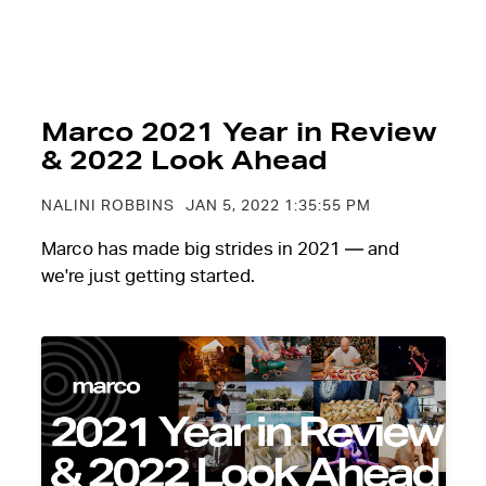
Marco 2021 Year in Review
& 2022 Look Ahead
NALINI ROBBINS
JAN 5, 2022 1:35:55 PM
Marco has made big strides in 2021 — and
we're just getting started.