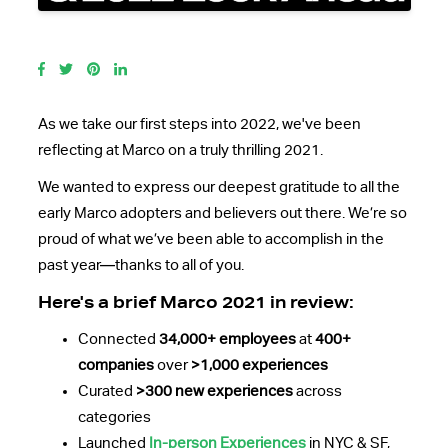
As we take our first steps into 2022, we've been
reflecting at Marco on a truly thrilling 2021.
We wanted to express our deepest gratitude to all the
early Marco adopters and believers out there. We’re so
proud of what we’ve been able to accomplish in the
past year—thanks to all of you.
Here's a brief Marco 2021 in review:
Connected
34,000+ employees
at
400+
companies
over
>1,000 experiences
Curated
>300 new experiences
across
categories
Launched
In-person Experiences
in NYC & SF,