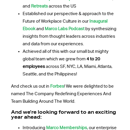
and
Retreats
across the US
Established our perspective & approach to the
Future of Workplace Culture in our
Inaugural
Ebook
and
Marco Labs Podcast
by synthesizing
insights from thought leaders across industries
and data from our experiences.
Achieved all of this with our small but mighty
global team which we grew from
4 to 20
employees
across SF, NYC, LA, Miami, Atlanta,
Seattle, and the
Philippines
!
And check us out in
Forbes
! We were delighted to be
named The Company Redefining Experiences And
Team Building Around The World.
And we're looking forward to an exciting
year ahead:
Introducing
Marco Memberships
, our enterprise