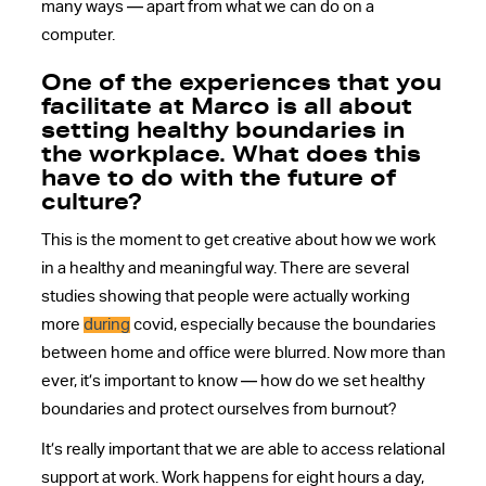
many ways — apart from what we can do on a
computer.
One of the experiences that you
facilitate at Marco is all about
setting healthy boundaries in
the workplace. What does this
have to do with the future of
culture?
This is the moment to get creative about how we work
in a healthy and meaningful way. There are several
studies showing that people were actually working
more
during
covid, especially because the boundaries
between home and office were blurred. Now more than
ever, it’s important to know — how do we set healthy
boundaries and protect ourselves from burnout?
It’s really important that we are able to access relational
support at work. Work happens for eight hours a day,