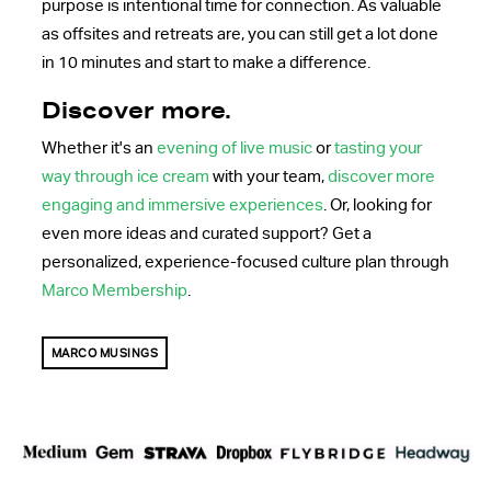
purpose is intentional time for connection. As valuable
as offsites and retreats are, you can still get a lot done
in 10 minutes and start to make a difference.
Discover more.
Whether it's an
evening of live music
or
tasting your
way through ice cream
with your team,
discover more
engaging and immersive experiences
. Or, looking for
even more ideas and curated support? Get a
personalized, experience-focused culture plan through
Marco Membership
.
MARCO MUSINGS