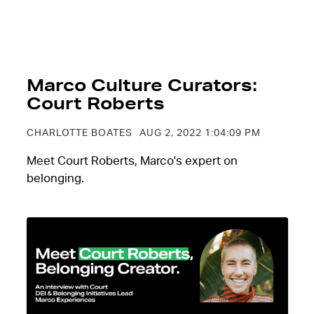
Marco Culture Curators:
Court Roberts
CHARLOTTE BOATES
AUG 2, 2022 1:04:09 PM
Meet Court Roberts, Marco's expert on
belonging.