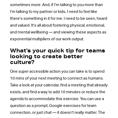
sometimes more. And, if I’m talking to you more than
I’m talking to my partner or kids, I need to feel like
there’s something in it for me. I need to be seen, heard
and valued. It’s all about fostering physical, emotional,
and mental wellbeing — and viewing these aspects as
exponential multipliers of our work output.
What's your quick tip for teams
looking to create better
culture?
One super accessible action you can take is to spend
10 mins of your next meeting to connect as humans.
Take a look at your calendar, find a meeting that already
exists, and find a way to add 10 minutes or reduce the
agenda to accommodate this exercise. You can use a
question as a prompt, Google exercises for team
connection, or just chat — it doesn’t really matter. The