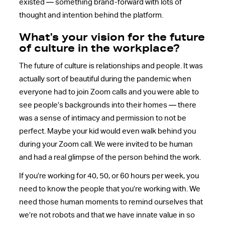
existed — something brand-forward with lots of
thought and intention behind the platform.
What's your vision for the future
of culture in the workplace?
The future of culture is relationships and people. It was
actually sort of beautiful during the pandemic when
everyone had to join Zoom calls and you were able to
see people’s backgrounds into their homes — there
was a sense of intimacy and permission to not be
perfect. Maybe your kid would even walk behind you
during your Zoom call. We were invited to be human
and had a real glimpse of the person behind the work.
If you’re working for 40, 50, or 60 hours per week, you
need to know the people that you’re working with. We
need those human moments to remind ourselves that
we’re not robots and that we have innate value in so