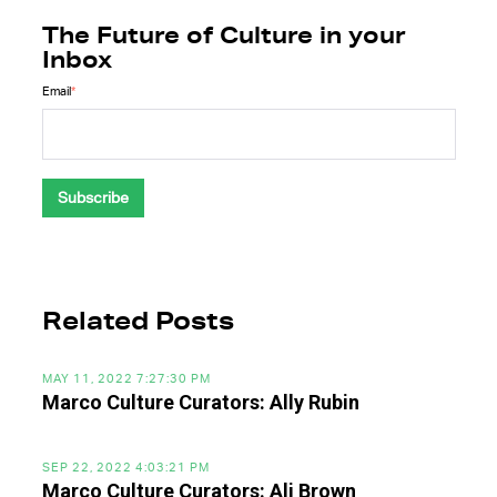
The Future of Culture in your
Inbox
Email
*
Related Posts
MAY 11, 2022 7:27:30 PM
Marco Culture Curators: Ally Rubin
SEP 22, 2022 4:03:21 PM
Marco Culture Curators: Ali Brown