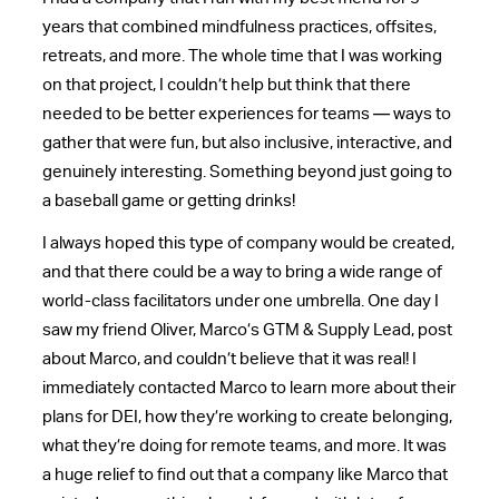
years that combined mindfulness practices, offsites,
retreats, and more. The whole time that I was working
on that project, I couldn’t help but think that there
needed to be better experiences for teams — ways to
gather that were fun, but also inclusive, interactive, and
genuinely interesting. Something beyond just going to
a baseball game or getting drinks!
I always hoped this type of company would be created,
and that there could be a way to bring a wide range of
world-class facilitators under one umbrella. One day I
saw my friend Oliver, Marco’s GTM & Supply Lead, post
about Marco, and couldn’t believe that it was real! I
immediately contacted Marco to learn more about their
plans for DEI, how they’re working to create belonging,
what they’re doing for remote teams, and more. It was
a huge relief to find out that a company like Marco that