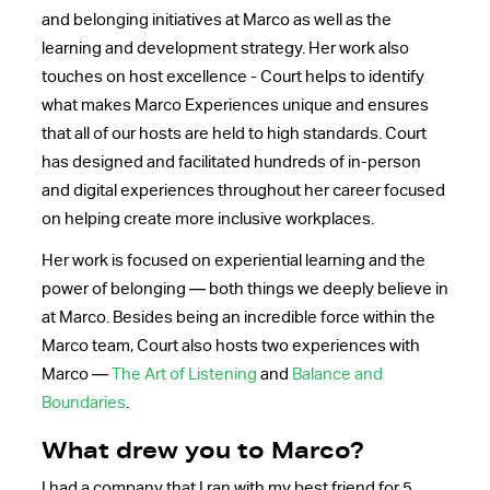
and belonging initiatives at Marco as well as the
learning and development strategy. Her work also
touches on host excellence - Court helps to identify
what makes Marco Experiences unique and ensures
that all of our hosts are held to high standards. Court
has designed and facilitated hundreds of in-person
and digital experiences throughout her career focused
on helping create more inclusive workplaces.
Her work is focused on experiential learning and the
power of belonging — both things we deeply believe in
at Marco. Besides being an incredible force within the
Marco team, Court also hosts two experiences with
Marco —
The Art of Listening
and
Balance and
Boundaries
.
What drew you to Marco?
I had a company that I ran with my best friend for 5