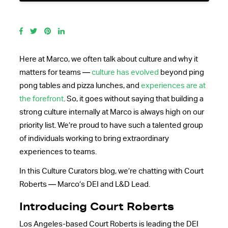
Here at Marco, we often talk about culture and why it
matters for teams —
culture has evolved
beyond ping
pong tables and pizza lunches, and
experiences are at
the forefront
. So, it goes without saying that building a
strong culture internally at Marco is always high on our
priority list. We’re proud to have such a talented group
of individuals working to bring extraordinary
experiences to teams.
In this Culture Curators blog, we’re chatting with Court
Roberts — Marco’s DEI and L&D Lead.
Introducing Court Roberts
Los Angeles-based Court Roberts is leading the DEI