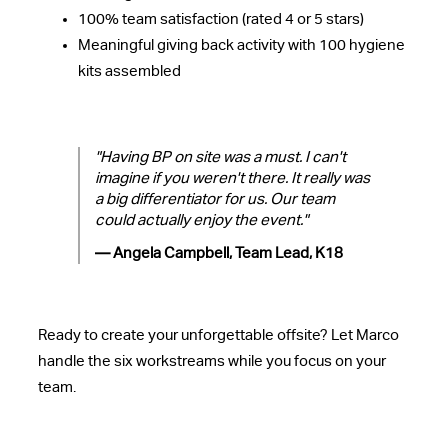
100% team satisfaction (rated 4 or 5 stars)
Meaningful giving back activity with 100 hygiene
kits assembled
"Having BP on site was a must. I can't
imagine if you weren't there. It really was
a big differentiator for us. Our team
could actually enjoy the event."
— Angela Campbell, Team Lead, K18
Ready to create your unforgettable offsite? Let Marco
handle the six workstreams while you focus on your
team.