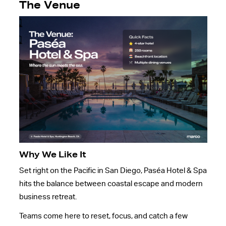
The Venue
Why We Like It
Set right on the Pacific in San Diego, Paséa Hotel & Spa
hits the balance between coastal escape and modern
business retreat.
Teams come here to reset, focus, and catch a few