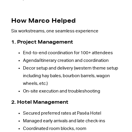
How Marco Helped
Six workstreams, one seamless experience
1. Project Management
End-to-end coordination for 100+ attendees
Agenda/itinerary creation and coordination
Decor setup and delivery (western theme setup
including hay bales, bourbon barrels, wagon
wheels, etc.)
On-site execution and troubleshooting
2. Hotel Management
Secured preferred rates at Paséa Hotel
Managed early arrivals and late check-ins
Coordinated room blocks, room