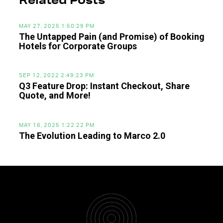
Related Posts
MAY 27, 2025 1:50:29 PM
The Untapped Pain (and Promise) of Booking
Hotels for Corporate Groups
SEP 12, 2022 2:49:23 PM
Q3 Feature Drop: Instant Checkout, Share
Quote, and More!
MAY 16, 2025 1:22:22 PM
The Evolution Leading to Marco 2.0