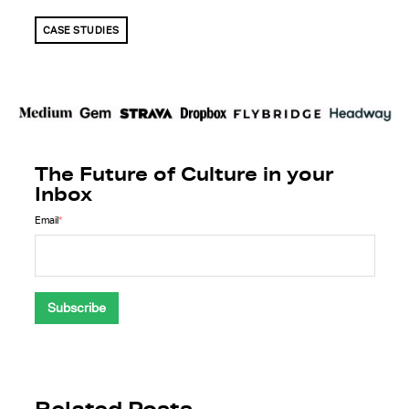
CASE STUDIES
The Future of Culture in your
Inbox
Email
*