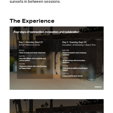
sunsets in between sessions.
The Experience