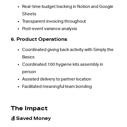
Real-time budget tracking in Notion and Google
Sheets
Transparent invoicing throughout
Post-event variance analysis
6. Product Operations
Coordinated giving back activity with Simply the
Basics
Coordinated 100 hygiene kits assembly in
person
Assisted delivery to partner location
Facilitated meaningful team bonding
The Impact
💰 Saved Money