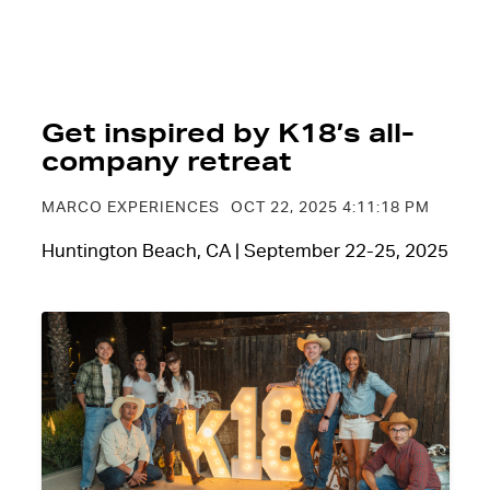
Get inspired by K18’s all-
company retreat
MARCO EXPERIENCES
OCT 22, 2025 4:11:18 PM
Huntington Beach, CA | September 22-25, 2025