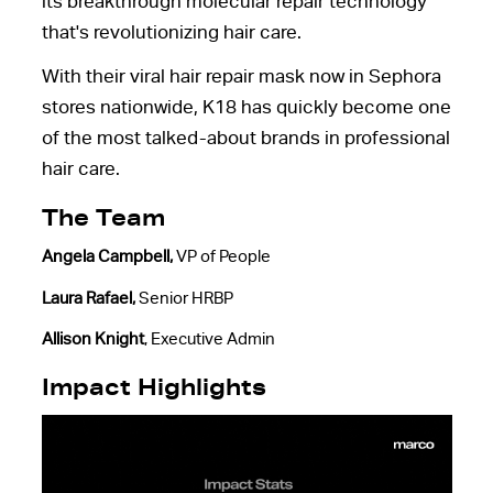
its breakthrough molecular repair technology
that's revolutionizing hair care.
With their viral hair repair mask now in Sephora
stores nationwide, K18 has quickly become one
of the most talked-about brands in professional
hair care.
The Team
Angela Campbell
,
VP of People
Laura Rafael
,
Senior HRBP
Allison Knight
, Executive Admin
Impact Highlights