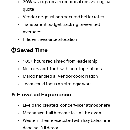
20% savings on accommodations vs. original
quote
Vendor negotiations secured better rates
Transparent budget tracking prevented
overages
Efficient resource allocation
⏱️ Saved Time
100+ hours reclaimed from leadership
No back-and-forth with hotel operations
Marco handled all vendor coordination
Team could focus on strategic work
🎯 Elevated Experience
Live band created "concert-like" atmosphere
Mechanical bull became talk of the event
Western theme executed with hay bales, line
dancing, full decor