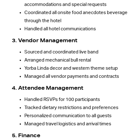
accommodations and special requests
Coordinated all onsite food anecdotes beverage
through the hotel
Handled all hotel communications
3. Vendor Management
Sourced and coordinated live band
Arranged mechanical bull rental
Yorba Linda decor and western theme setup
Managed all vendor payments and contracts
4. Attendee Management
Handled RSVPs for 100 participants
Tracked dietary restrictions and preferences
Personalized communication to all guests
Managed travel logistics and arrival times
5. Finance