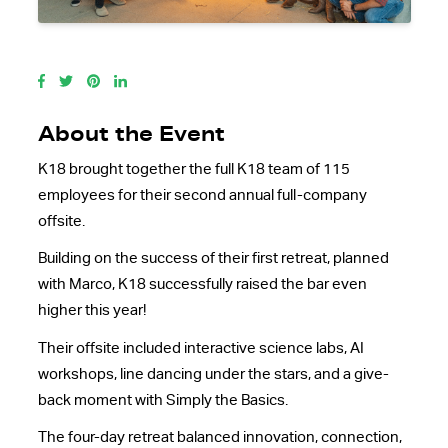
About the Event
K18 brought together the full K18 team of 115
employees for their second annual full-company
offsite.
Building on the success of their first retreat, planned
with Marco, K18 successfully raised the bar even
higher this year!
Their offsite included interactive science labs, AI
workshops, line dancing under the stars, and a give-
back moment with Simply the Basics.
The four-day retreat balanced innovation, connection,