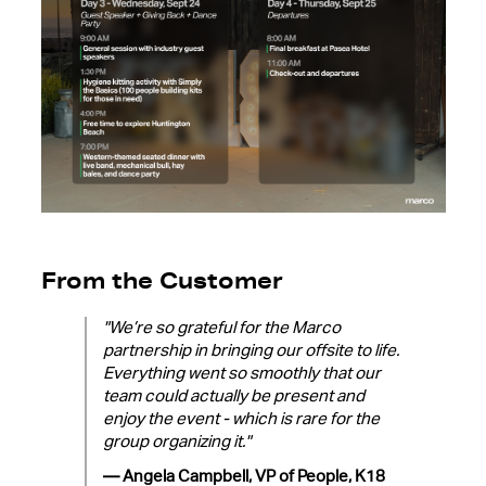
From the Customer
"We’re so grateful for the Marco
partnership in bringing our offsite to life.
Everything went so smoothly that our
team could actually be present and
enjoy the event - which is rare for the
group organizing it."
— Angela Campbell, VP of People, K18