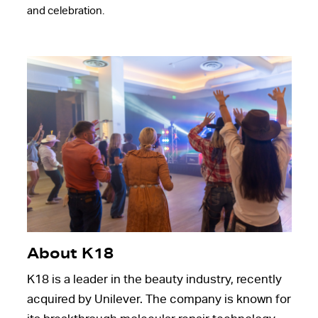
and celebration.
About K18
K18 is a leader in the beauty industry, recently
acquired by Unilever. The company is known for