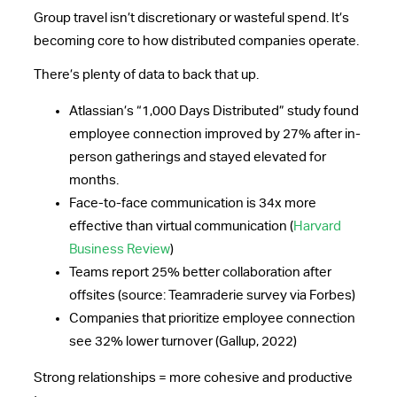
Group travel isn’t discretionary or wasteful spend. It’s
becoming core to how distributed companies operate.
There’s plenty of data to back that up.
Atlassian’s “1,000 Days Distributed” study found
employee connection improved by 27% after in-
person gatherings and stayed elevated for
months.
Face-to-face communication is 34x more
effective than virtual communication (
Harvard
Business Review
)
Teams report 25% better collaboration after
offsites (source: Teamraderie survey via Forbes)
Companies that prioritize employee connection
see 32% lower turnover (Gallup, 2022)
Strong relationships = more cohesive and productive