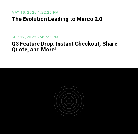
MAY 16, 2025 1:22:22 PM
The Evolution Leading to Marco 2.0
SEP 12, 2022 2:49:23 PM
Q3 Feature Drop: Instant Checkout, Share
Quote, and More!