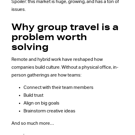
Spoiler: this market is huge, growing, and has a ton of
issues.
Why group travel is a
problem worth
solving
Remote and hybrid work have reshaped how
companies build culture. Without a physical office, in-
person gatherings are how teams:
Connect with their team members
Build trust
Align on big goals
Brainstorm creative ideas
And so much more…