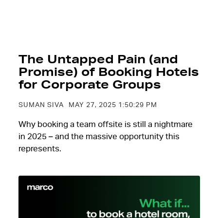
The Untapped Pain (and
Promise) of Booking Hotels
for Corporate Groups
SUMAN SIVA
MAY 27, 2025 1:50:29 PM
Why booking a team offsite is still a nightmare
in 2025 – and the massive opportunity this
represents.