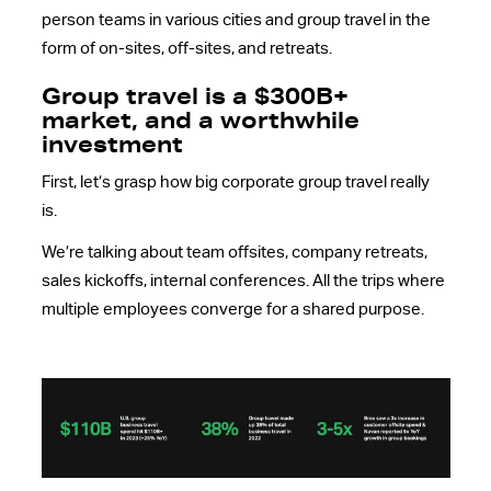
person teams in various cities and group travel in the
form of on-sites, off-sites, and retreats.
Group travel is a $300B+
market, and a worthwhile
investment
First, let’s grasp how big corporate group travel really
is.
We’re talking about team offsites, company retreats,
sales kickoffs, internal conferences. All the trips where
multiple employees converge for a shared purpose.