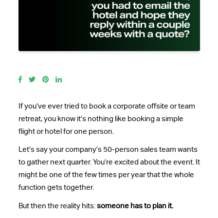
If you’ve ever tried to book a corporate offsite or team
retreat, you know it’s nothing like booking a simple
flight or hotel for one person.
Let’s say your company’s 50-person sales team wants
to gather next quarter. You’re excited about the event. It
might be one of the few times per year that the whole
function gets together.
But then the reality hits:
someone has to plan it.