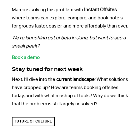
Marco is solving this problem with
Instant Offsites
—
where teams can explore, compare, and book hotels
for groups faster, easier, and more affordably than ever.
We're launching out of beta in June, but want to see a
sneak peek?
Book a demo
Stay tuned for next week
Next, I’ll dive into the
current landscape
: What solutions
have cropped up? How are teams booking offsites
today, and with what mashup of tools? Why do we think
that the problem is still largely unsolved?
FUTURE OF CULTURE