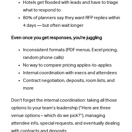
Hotels get flooded with leads and have to triage
what to respond to
80% of planners say they want RFP replies within
4 days — but often wait longer
Even once you get responses, you're juggling
Inconsistent formats (PDF menus, Excel pricing,
random phone calls)
No way to compare pricing apples-to-apples
Internal coordination with execs and attendees
Contract negotiation, deposits, room lists, and
more
Don’t forget the internal coordination: taking all those
options to your team’s leadership (“Here are three
venue options – which do we pick?”), managing
attendee info, special requests, and eventually dealing
with contracts and deposits.