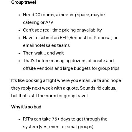
Group travel
Need 20 rooms, a meeting space, maybe
catering or A/V
Can’t see real-time pricing or availability
Have to submit an RFP (Request for Proposal) or
email hotel sales teams
Then wait… and wait
That’s before managing dozens of onsite and
offsite vendors and large budgets for group trips
It’s like booking a flight where you email Delta and hope
they reply next week with a quote. Sounds ridiculous,
but that’s still the norm for group travel.
Why it’s so bad
RFPs can take 75+ days to get through the
system (yes, even for small groups)