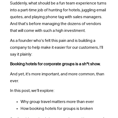
Suddenly, what should be a fun team experience turns
into a part-time job of hunting for hotels, juggling email
quotes, and playing phone tag with sales managers.
And that’s before managing the dozens of vendors
that will come with such a high investment.
As a founder who’s felt this pain and is building a
company to help make it easier for our customers, I’ll
say it plainly:
Booking hotels for corporate groups is a sh*t show.
And yet, it’s more important, and more common, than
ever.
In this post, we’ll explore:
Why group travel matters more than ever
How booking hotels for groups is broken