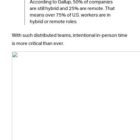
According to Gallup, 50% of companies
are still hybrid and 25% are remote. That
means over 75% of U.S. workers are in
hybrid or remote roles.
With such distributed teams, intentional in-person time
is more critical than ever.