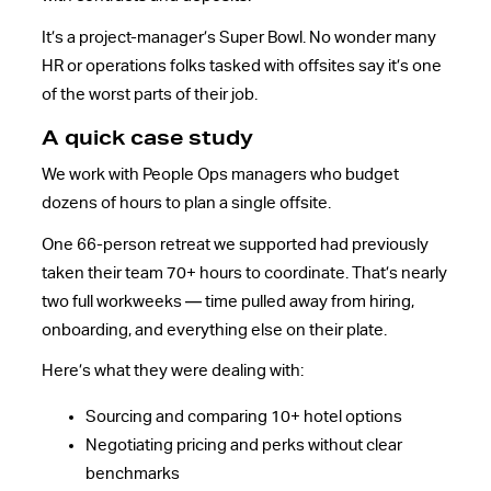
It’s a project-manager’s Super Bowl. No wonder many
HR or operations folks tasked with offsites say it’s one
of the worst parts of their job.
A quick case study
We work with People Ops managers who budget
dozens of hours to plan a single offsite.
One 66-person retreat we supported had previously
taken their team 70+ hours to coordinate. That’s nearly
two full workweeks — time pulled away from hiring,
onboarding, and everything else on their plate.
Here’s what they were dealing with:
Sourcing and comparing 10+ hotel options
Negotiating pricing and perks without clear
benchmarks