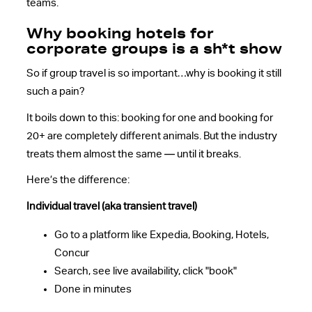
teams.
Why booking hotels for
corporate groups is a sh*t show
So if group travel is so important…why is booking it still
such a pain?
It boils down to this: booking for one and booking for
20+ are completely different animals. But the industry
treats them almost the same — until it breaks.
Here’s the difference:
Individual travel (aka transient travel)
Go to a platform like Expedia, Booking, Hotels,
Concur
Search, see live availability, click "book"
Done in minutes