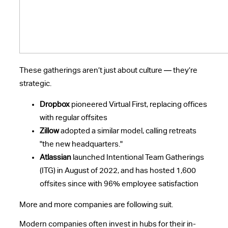
These gatherings aren’t just about culture — they’re
strategic.
Dropbox
pioneered Virtual First, replacing offices
with regular offsites
Zillow
adopted a similar model, calling retreats
"the new headquarters."
Atlassian
launched Intentional Team Gatherings
(ITG) in August of 2022, and has hosted 1,600
offsites since with 96% employee satisfaction
More and more companies are following suit.
Modern companies often invest in hubs for their in-