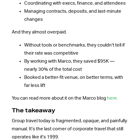
Coordinating with execs, finance, and attendees
Managing contracts, deposits, and last-minute
changes
And they almost overpaid.
Without tools or benchmarks, they couldn’t tell if
their rate was competitive
By working with Marco, they saved $95K —
nearly 30% of the total cost
Booked a better-fit venue, on better terms, with
far less lift
You can read more about it on the Marco blog
here.
The takeaway
Group travel today is fragmented, opaque, and painfully
manual. It’s the last corner of corporate travel that still
operates like it's 1999.