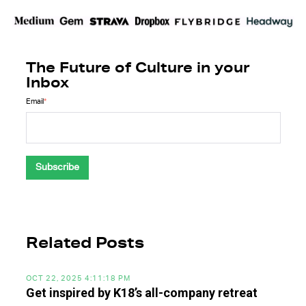
The Future of Culture in your
Inbox
Email
*
Related Posts
OCT 22, 2025 4:11:18 PM
Get inspired by K18’s all-company retreat