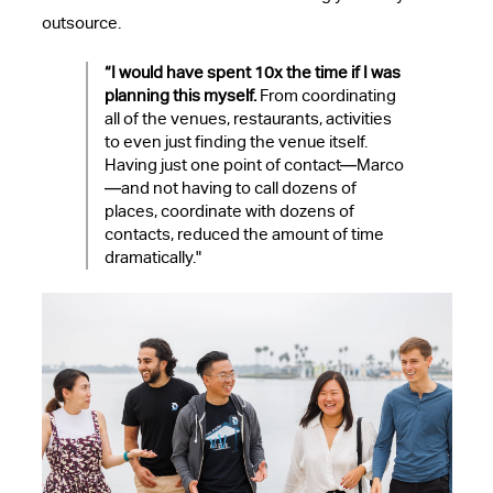
outsource.
“I would have spent 10x the time if I was
planning this myself.
From coordinating
all of the venues, restaurants, activities
to even just finding the venue itself.
Having just one point of contact—Marco
—and not having to call dozens of
places, coordinate with dozens of
contacts, reduced the amount of time
dramatically.
"