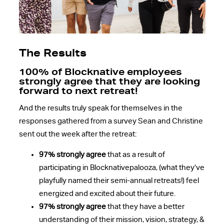
The Results
100% of Blocknative employees
strongly agree that they are looking
forward to next retreat!
And the results truly speak for themselves in the
responses gathered from a survey Sean and Christine
sent out the week after the retreat:
97% strongly agree
that as a result of
participating in Blocknativepalooza, (what they’ve
playfully named their semi-annual retreats!) feel
energized and excited about their future.
97% strongly agree
that they have a better
understanding of their mission, vision, strategy, &