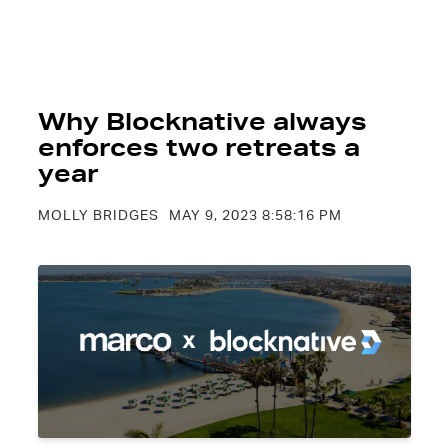
Why Blocknative always
enforces two retreats a
year
MOLLY BRIDGES
MAY 9, 2023 8:58:16 PM