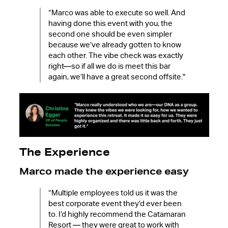
“Marco was able to execute so well. And
having done this event with you, the
second one should be even simpler
because we’ve already gotten to know
each other. The vibe check was exactly
right—so if all we do is meet this bar
again, we’ll have a great second offsite."
The Experience
Marco made the experience easy
“Multiple employees told us it was the
best corporate event they’d ever been
to. I’d highly recommend the Catamaran
Resort — they were great to work with