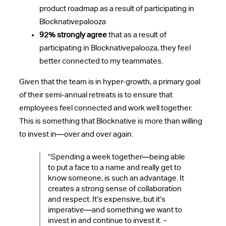
product roadmap as a result of participating in
Blocknativepalooza
92% strongly agree
that as a result of
participating in Blocknativepalooza, they feel
better connected to my teammates.
Given that the team is in hyper-growth, a primary goal
of their semi-annual retreats is to ensure that
employees feel connected and work well together.
This is something that Blocknative is more than willing
to invest in—over and over again.
“Spending a week together—being able
to put a face to a name and really get to
know someone, is such an advantage. It
creates a strong sense of collaboration
and respect. It’s expensive, but it’s
imperative—and something we want to
invest in and continue to invest it.
-