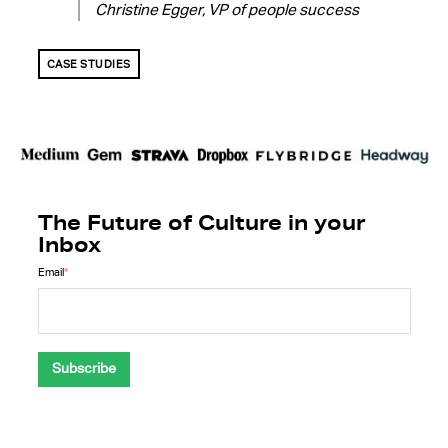
Christine Egger, VP of people success
CASE STUDIES
The Future of Culture in your
Inbox
Email
*