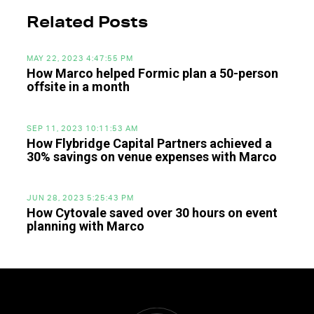
Related Posts
MAY 22, 2023 4:47:55 PM
How Marco helped Formic plan a 50-person
offsite in a month
SEP 11, 2023 10:11:53 AM
How Flybridge Capital Partners achieved a
30% savings on venue expenses with Marco
JUN 28, 2023 5:25:43 PM
How Cytovale saved over 30 hours on event
planning with Marco