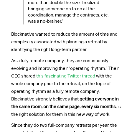
more than double the size. I realized
bringing someone on to do all the
coordination, manage the contracts, etc.
was a no-brainer.”
Blocknative wanted to reduce the amount of time and
complexity associated with planning a retreat by
identifying the right long-term partner.
As a fully remote company, they are continuously
evolving and improving their “operating rhythm.” Their
CEO shared
this fascinating Twitter thread
with the
whole company prior to the retreat, on the topic of
operating rhythm as a fully remote company.
Blocknative strongly believes that
getting everyone in
the same room, on the same page, every six months
, is
the right solution for them in this new way of work.
Since they do two full-company retreats per year, the