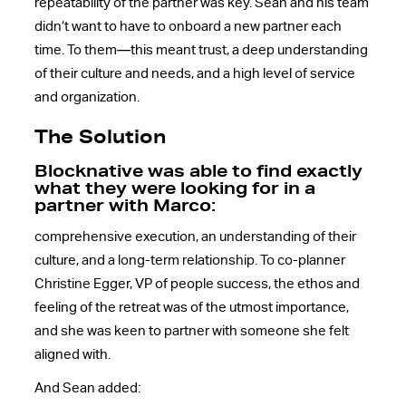
repeatability of the partner was key. Sean and his team
didn’t want to have to onboard a new partner each
time. To them—this meant trust, a deep understanding
of their culture and needs, and a high level of service
and organization.
The Solution
Blocknative was able to find exactly
what they were looking for in a
partner with Marco:
comprehensive execution, an understanding of their
culture, and a long-term relationship. To co-planner
Christine Egger, VP of people success, the ethos and
feeling of the retreat was of the utmost importance,
and she was keen to partner with someone she felt
aligned with.
And Sean added: