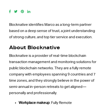
Blocknative identifies Marco as a long-term partner
based on a deep sense of trust, a joint understanding
of strong culture, and top tier service and execution.
About
Blocknative
Blocknative is a provider of real-time blockchain
transaction management and monitoring solutions for
public blockchain networks. They are a fully remote
company with employees spanning 9 countries and 7
time zones, and they strongly believe in the power of
semi-annual in-person retreats to get aligned—
personally and professionally.
Workplace makeup
: Fully Remote