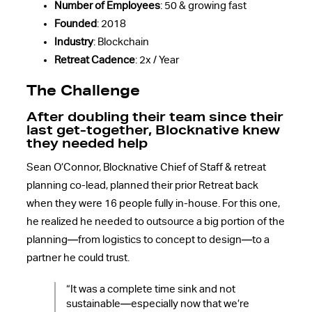
Number of Employees
: 50 & growing fast
Founded
: 2018
Industry
: Blockchain
Retreat Cadence
: 2x / Year
The Challenge
After doubling their team since their
last get-together, Blocknative knew
they needed help
Sean O’Connor, Blocknative Chief of Staff & retreat
planning co-lead, planned their prior Retreat back
when they were 16 people fully in-house. For this one,
he realized he needed to outsource a big portion of the
planning—from logistics to concept to design—to a
partner he could trust.
“It was a complete time sink and not
sustainable—especially now that we’re