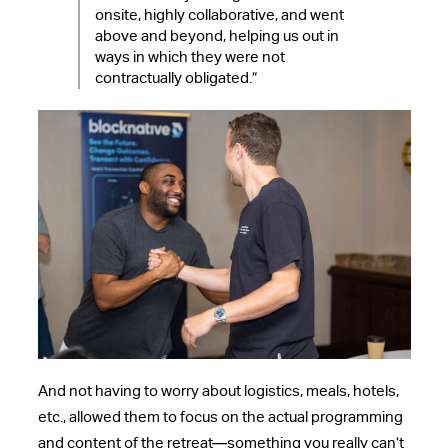
onsite, highly collaborative, and went
above and beyond, helping us out in
ways in which they were not
contractually obligated.”
And not having to worry about logistics, meals, hotels,
etc., allowed them to focus on the actual programming
and content of the retreat—something you really can’t