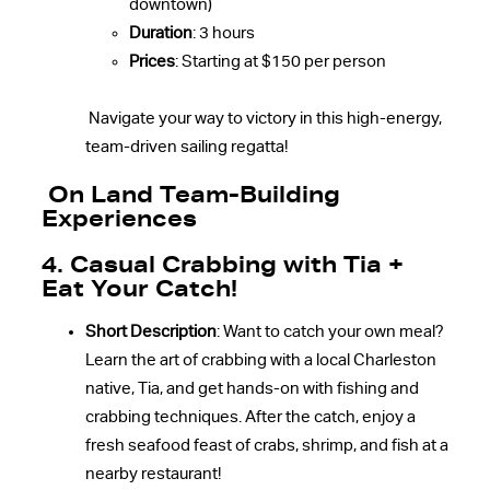
downtown)
Duration
: 3 hours
Prices
: Starting at $150 per person
Navigate your way to victory in this high-energy,
team-driven sailing regatta!
On Land Team-Building
Experiences
4. Casual Crabbing with Tia +
Eat Your Catch!
Short Description
: Want to catch your own meal?
Learn the art of crabbing with a local Charleston
native, Tia, and get hands-on with fishing and
crabbing techniques. After the catch, enjoy a
fresh seafood feast of crabs, shrimp, and fish at a
nearby restaurant!