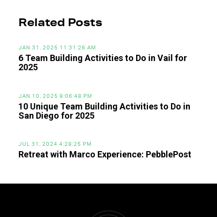
Related Posts
JAN 31, 2025 11:31:26 AM
6 Team Building Activities to Do in Vail for
2025
JAN 10, 2025 8:06:48 PM
10 Unique Team Building Activities to Do in
San Diego for 2025
JUL 31, 2024 4:28:25 PM
Retreat with Marco Experience: PebblePost