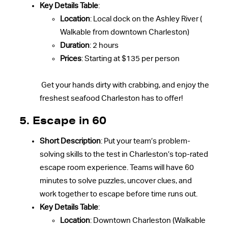
Key Details Table
:
Location
: Local dock on the Ashley River (
Walkable from downtown Charleston)
Duration
: 2 hours
Prices
: Starting at $135 per person
Get your hands dirty with crabbing, and enjoy the
freshest seafood Charleston has to offer!
5.
Escape in 60
Short Description
: Put your team’s problem-
solving skills to the test in Charleston’s top-rated
escape room experience. Teams will have 60
minutes to solve puzzles, uncover clues, and
work together to escape before time runs out.
Key Details Table
:
Location
: Downtown Charleston (Walkable