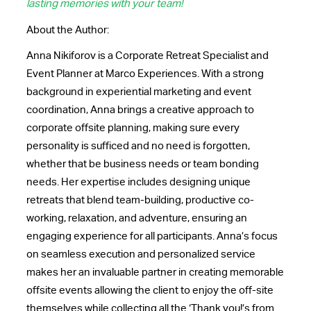
lasting memories with your team!
About the Author:
Anna Nikiforov is a Corporate Retreat Specialist and
Event Planner at Marco Experiences. With a strong
background in experiential marketing and event
coordination, Anna brings a creative approach to
corporate offsite planning, making sure every
personality is sufficed and no need is forgotten,
whether that be business needs or team bonding
needs. Her expertise includes designing unique
retreats that blend team-building, productive co-
working, relaxation, and adventure, ensuring an
engaging experience for all participants. Anna’s focus
on seamless execution and personalized service
makes her an invaluable partner in creating memorable
offsite events allowing the client to enjoy the off-site
themselves while collecting all the ‘Thank you!’s from