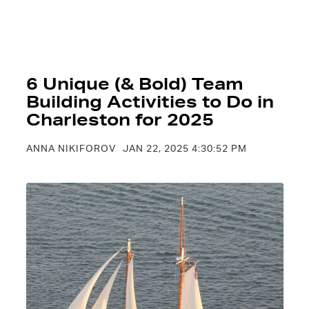
6 Unique (& Bold) Team
Building Activities to Do in
Charleston for 2025
ANNA NIKIFOROV
JAN 22, 2025 4:30:52 PM