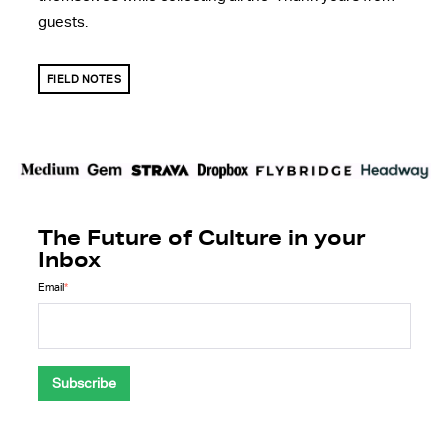
guests.
FIELD NOTES
The Future of Culture in your
Inbox
Email
*