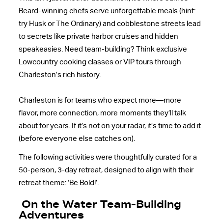
Beard-winning chefs serve unforgettable meals (hint:
try Husk or The Ordinary) and cobblestone streets lead
to secrets like private harbor cruises and hidden
speakeasies. Need team-building? Think exclusive
Lowcountry cooking classes or VIP tours through
Charleston’s rich history.
Charleston is for teams who expect more—more
flavor, more connection, more moments they’ll talk
about for years. If it’s not on your radar, it’s time to add it
(before everyone else catches on).
The following activities were thoughtfully curated for a
50-person, 3-day retreat, designed to align with their
retreat theme: ‘Be Bold!’.
On the Water Team-Building
Adventures