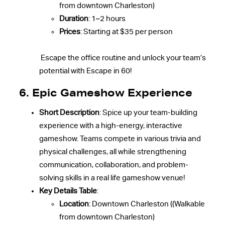
from downtown Charleston)
Duration
: 1–2 hours
Prices
: Starting at $35 per person
Escape the office routine and unlock your team’s
potential with Escape in 60!
6. Epic Gameshow Experience
Short Description
: Spice up your team-building
experience with a high-energy, interactive
gameshow. Teams compete in various trivia and
physical challenges, all while strengthening
communication, collaboration, and problem-
solving skills in a real life gameshow venue!
Key Details Table
:
Location
: Downtown Charleston ((Walkable
from downtown Charleston)