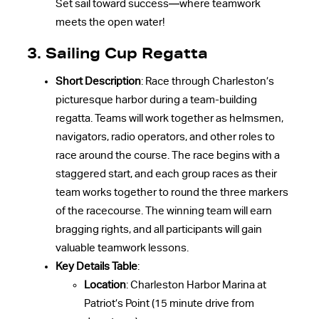
Set sail toward success—where teamwork
meets the open water!
3. Sailing Cup Regatta
Short Description
: Race through Charleston’s
picturesque harbor during a team-building
regatta. Teams will work together as helmsmen,
navigators, radio operators, and other roles to
race around the course. The race begins with a
staggered start, and each group races as their
team works together to round the three markers
of the racecourse. The winning team will earn
bragging rights, and all participants will gain
valuable teamwork lessons.
Key Details Table
:
Location
: Charleston Harbor Marina at
Patriot’s Point (15 minute drive from