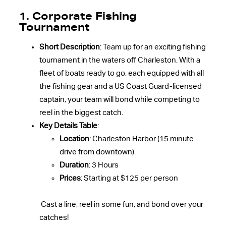
1. Corporate Fishing
Tournament
Short Description
: Team up for an exciting fishing
tournament in the waters off Charleston. With a
fleet of boats ready to go, each equipped with all
the fishing gear and a US Coast Guard-licensed
captain, your team will bond while competing to
reel in the biggest catch.
Key Details Table
:
Location
: Charleston Harbor (15 minute
drive from downtown)
Duration
: 3 Hours
Prices
: Starting at $125 per person
Cast a line, reel in some fun, and bond over your
catches!