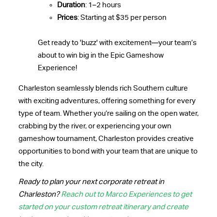
Duration
: 1–2 hours
Prices
: Starting at $35 per person
Get ready to 'buzz' with excitement—your team’s
about to win big in the Epic Gameshow
Experience!
Charleston seamlessly blends rich Southern culture
with exciting adventures, offering something for every
type of team. Whether you’re sailing on the open water,
crabbing by the river, or experiencing your own
gameshow tournament, Charleston provides creative
opportunities to bond with your team that are unique to
the city.
Ready to plan your next corporate retreat in
Charleston?
Reach out to Marco Experiences to get
started on your custom retreat itinerary and create