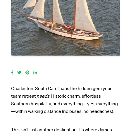
Charleston, South Carolina, is the hidden gem your
team retreat
needs.
Historic charm, effortless
Southern hospitality, and everything—yes, everything
—within walking distance (no buses, no headaches).
This isn’t just another destination; it’s where James