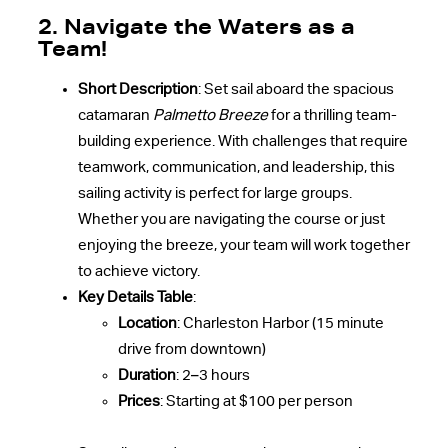
2. Navigate the Waters as a
Team!
Short Description
: Set sail aboard the spacious
catamaran
Palmetto Breeze
for a thrilling team-
building experience. With challenges that require
teamwork, communication, and leadership, this
sailing activity is perfect for large groups.
Whether you are navigating the course or just
enjoying the breeze, your team will work together
to achieve victory.
Key Details Table
:
Location
: Charleston Harbor (15 minute
drive from downtown)
Duration
: 2–3 hours
Prices
: Starting at $100 per person