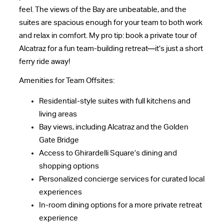
feel. The views of the Bay are unbeatable, and the
suites are spacious enough for your team to both work
and relax in comfort. My pro tip: book a private tour of
Alcatraz for a fun team-building retreat—it’s just a short
ferry ride away!
Amenities for Team Offsites:
Residential-style suites with full kitchens and
living areas
Bay views, including Alcatraz and the Golden
Gate Bridge
Access to Ghirardelli Square’s dining and
shopping options
Personalized concierge services for curated local
experiences
In-room dining options for a more private retreat
experience