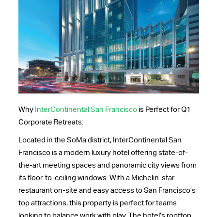
Why
InterContinental San Francisco
is Perfect for Q1
Corporate Retreats:
Located in the SoMa district, InterContinental San
Francisco is a modern luxury hotel offering state-of-
the-art meeting spaces and panoramic city views from
its floor-to-ceiling windows. With a Michelin-star
restaurant on-site and easy access to San Francisco’s
top attractions, this property is perfect for teams
looking to balance work with play. The hotel’s rooftop