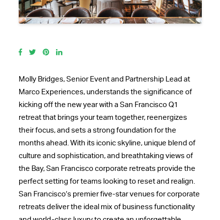
Molly Bridges, Senior Event and Partnership Lead at
Marco Experiences, understands the significance of
kicking off the new year with a
San Francisco Q1
retreat
that brings your team together, reenergizes
their focus, and sets a strong foundation for the
months ahead. With its iconic skyline, unique blend of
culture and sophistication, and breathtaking views of
the Bay,
San Francisco corporate retreats
provide the
perfect setting for teams looking to reset and realign.
San Francisco’s premier
five-star venues for corporate
retreats
deliver the ideal mix of business functionality
and world-class luxury to create an unforgettable