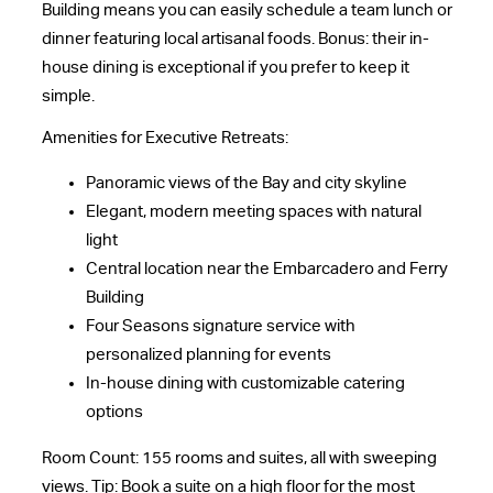
Building means you can easily schedule a team lunch or
dinner featuring local artisanal foods. Bonus: their in-
house dining is exceptional if you prefer to keep it
simple.
Amenities for Executive Retreats:
Panoramic views of the Bay and city skyline
Elegant, modern meeting spaces with natural
light
Central location near the Embarcadero and Ferry
Building
Four Seasons signature service with
personalized planning for events
In-house dining with customizable catering
options
Room Count: 155 rooms and suites, all with sweeping
views. Tip: Book a suite on a high floor for the most