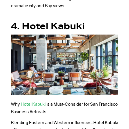
dramatic city and Bay views.
4. Hotel Kabuki
Why
Hotel Kabuki
is a Must-Consider for San Francisco
Business Retreats:
Blending Eastern and Western influences, Hotel Kabuki