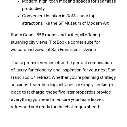
Modern, high-tech meeting spaces for seamless
productivity
Convenient location in SoMa, near top
attractions like the SF Museum of Modern Art
Room Count: 556 rooms and suites, all offering
stunning city views. Tip: Book a corner suite for
wraparound views of San Francisco’s skyline.
These premier venues offer the perfect combination
of luxury, functionality, and inspiration for your next San
Francisco Q1 retreat. Whether you’re planning strategy
sessions, team-building activities, or simply seeking a
place to recharge, these five-star properties provide
everything you need to ensure your team leaves
refreshed and ready for the challenges ahead.