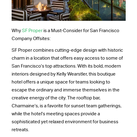
Why
SF Proper
is a Must-Consider for San Francisco
Company Offsites:
SF Proper combines cutting-edge design with historic
charm in a location that offers easy access to some of
San Francisco’s top attractions. With its bold, modern
interiors designed by Kelly Wearstler, this boutique
hotel offers a unique space for teams looking to
escape the ordinary and immerse themselves in the
creative energy of the city. The rooftop bar,
Charmaine’s, is a favorite for sunset team gatherings,
while the hotel’s meeting spaces provide a
sophisticated yet relaxed environment for business
retreats.