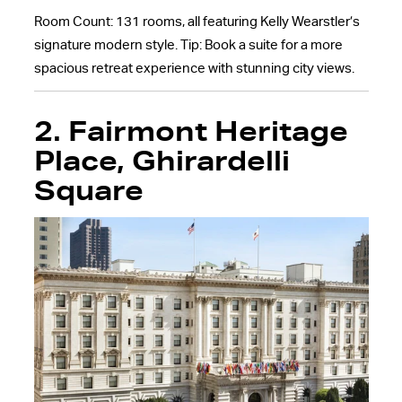
Room Count: 131 rooms, all featuring Kelly Wearstler’s
signature modern style. Tip: Book a suite for a more
spacious retreat experience with stunning city views.
2.
Fairmont Heritage
Place, Ghirardelli
Square