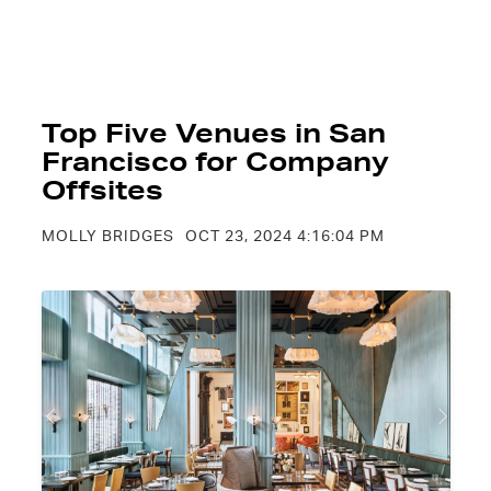
Top Five Venues in San
Francisco for Company
Offsites
MOLLY BRIDGES
OCT 23, 2024 4:16:04 PM