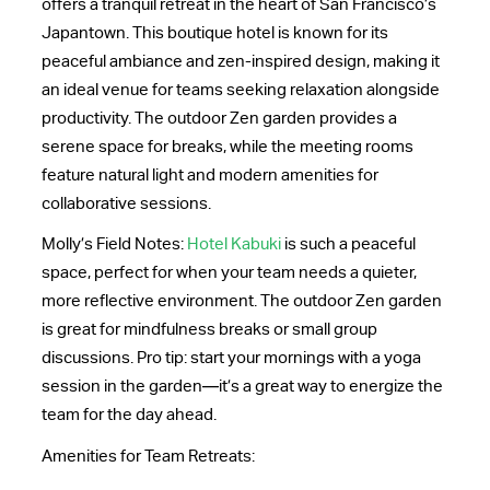
offers a tranquil retreat in the heart of San Francisco’s
Japantown. This boutique hotel is known for its
peaceful ambiance and zen-inspired design, making it
an ideal venue for teams seeking relaxation alongside
productivity. The outdoor Zen garden provides a
serene space for breaks, while the meeting rooms
feature natural light and modern amenities for
collaborative sessions.
Molly’s Field Notes:
Hotel Kabuki
is such a peaceful
space, perfect for when your team needs a quieter,
more reflective environment. The outdoor Zen garden
is great for mindfulness breaks or small group
discussions. Pro tip: start your mornings with a yoga
session in the garden—it’s a great way to energize the
team for the day ahead.
Amenities for Team Retreats: