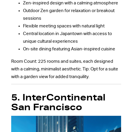
Zen-inspired design with a calming atmosphere
Outdoor Zen garden for relaxation or breakout
sessions
Flexible meeting spaces with natural light
Central location in Japantown with access to
unique cultural experiences
On-site dining featuring Asian-inspired cuisine
Room Count: 225 rooms and suites, each designed
with a calming, minimalist aesthetic. Tip: Opt for a suite
with a garden view for added tranquility.
5.
InterContinental
San Francisco