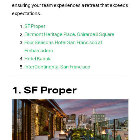
ensuring your team experiences a retreat that exceeds
expectations.
SF Proper
Fairmont Heritage Place, Ghirardelli Square
Four Seasons Hotel San Francisco at
Embarcadero
Hotel Kabuki
InterContinental San Francisco
1. SF Proper