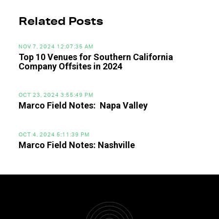
Related Posts
NOV 7, 2024 12:07:35 AM
Top 10 Venues for Southern California
Company Offsites in 2024
OCT 23, 2024 3:55:49 PM
Marco Field Notes: Napa Valley
OCT 4, 2024 5:11:39 PM
Marco Field Notes: Nashville