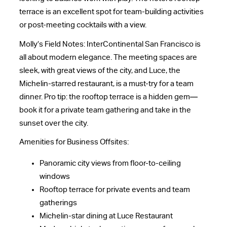
terrace is an excellent spot for team-building activities
or post-meeting cocktails with a view.
Molly’s Field Notes: InterContinental San Francisco is
all about modern elegance. The meeting spaces are
sleek, with great views of the city, and Luce, the
Michelin-starred restaurant, is a must-try for a team
dinner. Pro tip: the rooftop terrace is a hidden gem—
book it for a private team gathering and take in the
sunset over the city.
Amenities for Business Offsites:
Panoramic city views from floor-to-ceiling
windows
Rooftop terrace for private events and team
gatherings
Michelin-star dining at Luce Restaurant