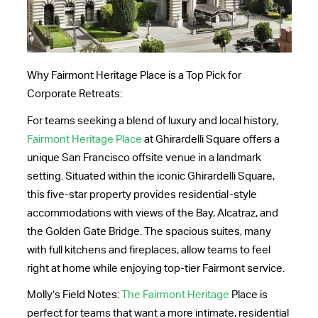
Why Fairmont Heritage Place is a Top Pick for
Corporate Retreats:
For teams seeking a blend of luxury and local history,
Fairmont Heritage Place
at Ghirardelli Square offers a
unique San Francisco offsite venue in a landmark
setting. Situated within the iconic Ghirardelli Square,
this five-star property provides residential-style
accommodations with views of the Bay, Alcatraz, and
the Golden Gate Bridge. The spacious suites, many
with full kitchens and fireplaces, allow teams to feel
right at home while enjoying top-tier Fairmont service.
Molly’s Field Notes:
The Fairmont Heritage
Place is
perfect for teams that want a more intimate, residential