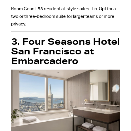
Room Count: 53 residential-style suites. Tip: Opt for a
two or three-bedroom suite for larger teams or more
privacy.
3. Four Seasons Hotel
San Francisco at
Embarcadero