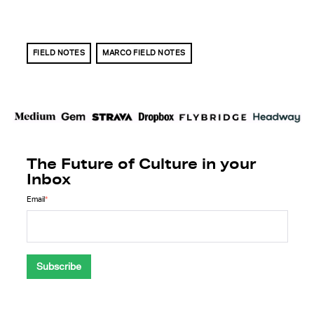
FIELD NOTES
MARCO FIELD NOTES
The Future of Culture in your
Inbox
Email
*