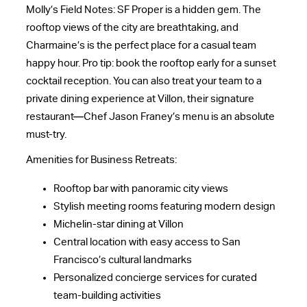
Molly’s Field Notes: SF Proper is a hidden gem. The
rooftop views of the city are breathtaking, and
Charmaine’s is the perfect place for a casual team
happy hour. Pro tip: book the rooftop early for a sunset
cocktail reception. You can also treat your team to a
private dining experience at Villon, their signature
restaurant—Chef Jason Franey’s menu is an absolute
must-try.
Amenities for Business Retreats:
Rooftop bar with panoramic city views
Stylish meeting rooms featuring modern design
Michelin-star dining at Villon
Central location with easy access to San
Francisco’s cultural landmarks
Personalized concierge services for curated
team-building activities