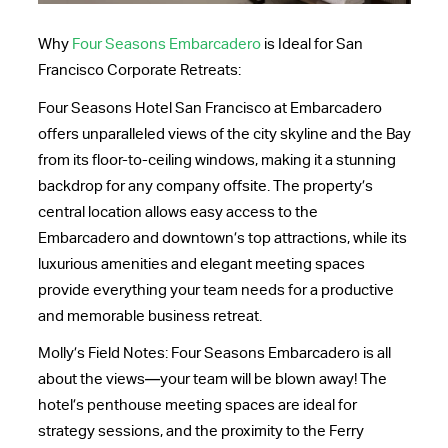
Why
Four Seasons Embarcadero
is Ideal for San
Francisco Corporate Retreats:
Four Seasons Hotel San Francisco at Embarcadero
offers unparalleled views of the city skyline and the Bay
from its floor-to-ceiling windows, making it a stunning
backdrop for any company offsite. The property’s
central location allows easy access to the
Embarcadero and downtown’s top attractions, while its
luxurious amenities and elegant meeting spaces
provide everything your team needs for a productive
and memorable business retreat.
Molly’s Field Notes: Four Seasons Embarcadero is all
about the views—your team will be blown away! The
hotel’s penthouse meeting spaces are ideal for
strategy sessions, and the proximity to the Ferry