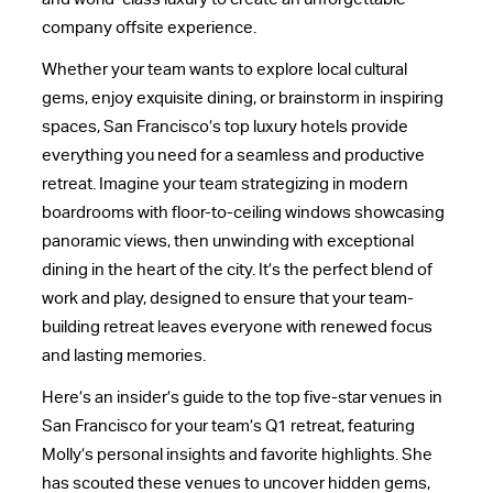
company offsite
experience.
Whether your team wants to explore local cultural
gems, enjoy exquisite dining, or brainstorm in inspiring
spaces, San Francisco’s top luxury hotels provide
everything you need for a seamless and productive
retreat. Imagine your team strategizing in modern
boardrooms with floor-to-ceiling windows showcasing
panoramic views, then unwinding with exceptional
dining in the heart of the city. It’s the perfect blend of
work and play, designed to ensure that your team-
building retreat leaves everyone with renewed focus
and lasting memories.
Here’s an insider’s guide to the top five-star venues in
San Francisco for your team’s Q1 retreat, featuring
Molly’s personal insights and favorite highlights. She
has scouted these venues to uncover hidden gems,