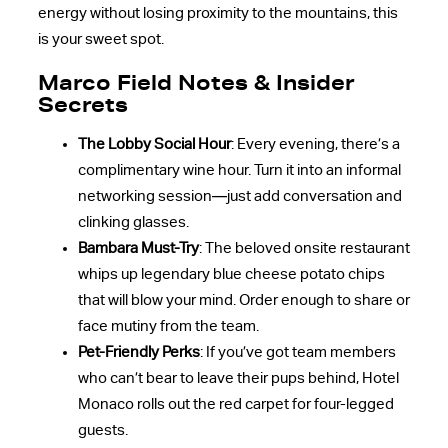
energy without losing proximity to the mountains, this
is your sweet spot.
Marco Field Notes & Insider
Secrets
The Lobby Social Hour
: Every evening, there’s a
complimentary wine hour. Turn it into an informal
networking session—just add conversation and
clinking glasses.
Bambara Must-Try
: The beloved onsite restaurant
whips up legendary blue cheese potato chips
that will blow your mind. Order enough to share or
face mutiny from the team.
Pet-Friendly Perks
: If you’ve got team members
who can’t bear to leave their pups behind, Hotel
Monaco rolls out the red carpet for four-legged
guests.