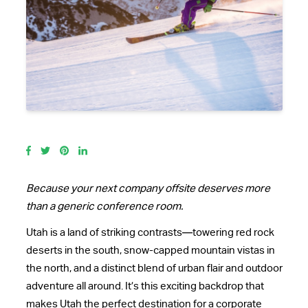
Because your next company offsite deserves more
than a generic conference room.
Utah is a land of striking contrasts—towering red rock
deserts in the south, snow-capped mountain vistas in
the north, and a distinct blend of urban flair and outdoor
adventure all around. It’s this exciting backdrop that
makes Utah the perfect destination for a corporate