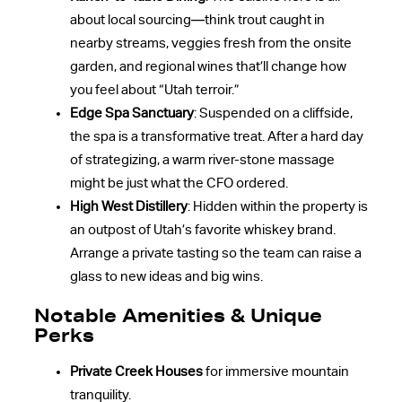
about local sourcing—think trout caught in
nearby streams, veggies fresh from the onsite
garden, and regional wines that’ll change how
you feel about “Utah terroir.”
Edge Spa Sanctuary
: Suspended on a cliffside,
the spa is a transformative treat. After a hard day
of strategizing, a warm river-stone massage
might be just what the CFO ordered.
High West Distillery
: Hidden within the property is
an outpost of Utah’s favorite whiskey brand.
Arrange a private tasting so the team can raise a
glass to new ideas and big wins.
Notable Amenities & Unique
Perks
Private Creek Houses
for immersive mountain
tranquility.