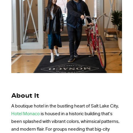
About It
A boutique hotel in the bustling heart of Salt Lake City,
Hotel Monaco
is housed in a historic building that’s
been splashed with vibrant colors, whimsical patterns,
and modern flair. For groups needing that big-city