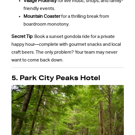
Village Proximity
for live music, shops, and family-
friendly events.
Mountain Coaster
for a thrilling break from
boardroom monotony.
Secret Tip
: Book a sunset gondola ride for a private
happy hour—complete with gourmet snacks and local
craft beers. The only problem? Your team may never
want to come back down.
5. Park City Peaks Hotel