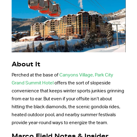
About It
Perched at the base of
Canyons Village, Park City
Grand Summit Hotel
offers the sort of slopeside
convenience that keeps winter sports junkies grinning
from ear to ear. But even if your offsite isn’t about
hitting the black diamonds, the scenic gondola rides,
heated outdoor pool, and nearby summer festivals
provide year-round ways to energize the team.
Marco Field Notes & Insider