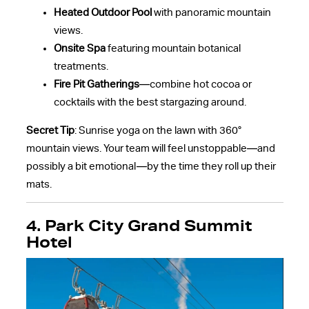
Heated Outdoor Pool
with panoramic mountain
views.
Onsite Spa
featuring mountain botanical
treatments.
Fire Pit Gatherings
—combine hot cocoa or
cocktails with the best stargazing around.
Secret Tip
: Sunrise yoga on the lawn with 360°
mountain views. Your team will feel unstoppable—and
possibly a bit emotional—by the time they roll up their
mats.
4. Park City Grand Summit
Hotel