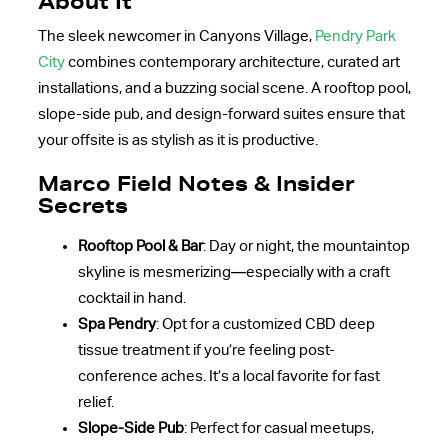
About It
The sleek newcomer in Canyons Village,
Pendry Park
City
combines contemporary architecture, curated art
installations, and a buzzing social scene. A rooftop pool,
slope-side pub, and design-forward suites ensure that
your offsite is as stylish as it is productive.
Marco Field Notes & Insider
Secrets
Rooftop Pool & Bar
: Day or night, the mountaintop
skyline is mesmerizing—especially with a craft
cocktail in hand.
Spa Pendry
: Opt for a customized CBD deep
tissue treatment if you’re feeling post-
conference aches. It’s a local favorite for fast
relief.
Slope-Side Pub
: Perfect for casual meetups,