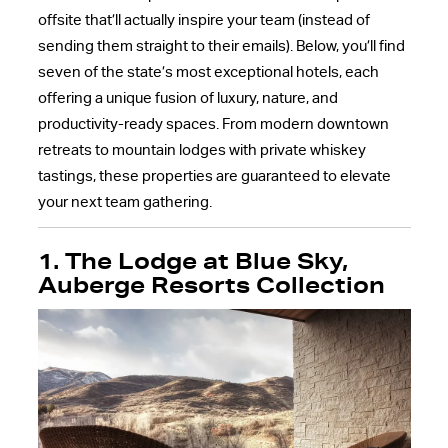
offsite that’ll actually inspire your team (instead of
sending them straight to their emails). Below, you’ll find
seven of the state’s most exceptional hotels, each
offering a unique fusion of luxury, nature, and
productivity-ready spaces. From modern downtown
retreats to mountain lodges with private whiskey
tastings, these properties are guaranteed to elevate
your next team gathering.
1. The Lodge at Blue Sky,
Auberge Resorts Collection