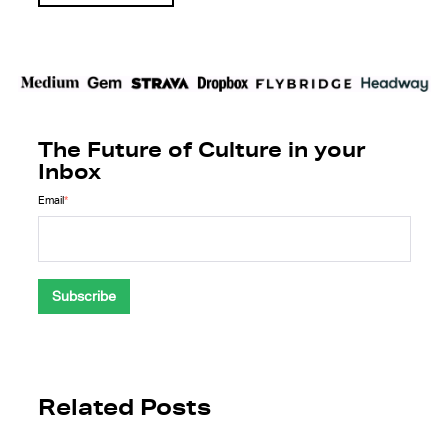
The Future of Culture in your
Inbox
Email
*
Related Posts