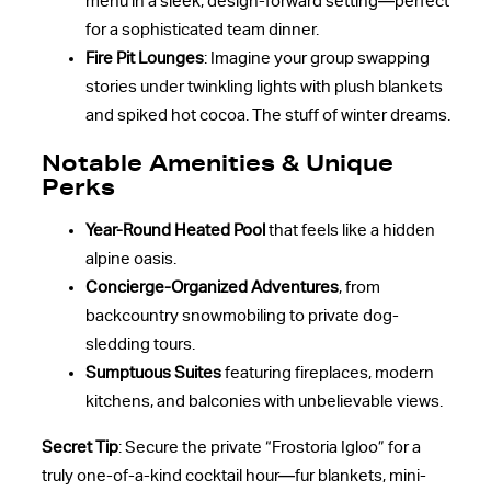
menu in a sleek, design-forward setting—perfect
for a sophisticated team dinner.
Fire Pit Lounges
: Imagine your group swapping
stories under twinkling lights with plush blankets
and spiked hot cocoa. The stuff of winter dreams.
Notable Amenities & Unique
Perks
Year-Round Heated Pool
that feels like a hidden
alpine oasis.
Concierge-Organized Adventures
, from
backcountry snowmobiling to private dog-
sledding tours.
Sumptuous Suites
featuring fireplaces, modern
kitchens, and balconies with unbelievable views.
Secret Tip
: Secure the private “Frostoria Igloo” for a
truly one-of-a-kind cocktail hour—fur blankets, mini-