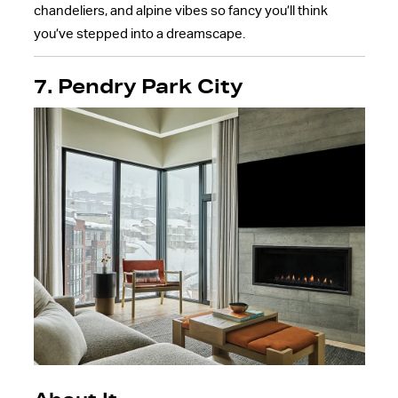
chandeliers, and alpine vibes so fancy you’ll think
you’ve stepped into a dreamscape.
7. Pendry Park City