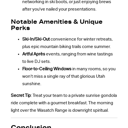
networking in ski boots, or just enjoying brews
after you’ve nailed your presentations.
Notable Amenities & Unique
Perks
Ski-In/Ski-Out
convenience for winter retreats,
plus epic mountain biking trails come summer.
Artful Après
events, ranging from wine tastings
to live DJ sets.
Floor-to-Ceiling Windows
in many rooms, so you
won’t miss a single ray of that glorious Utah
sunshine.
Secret Tip
: Treat your team to a private sunrise gondola
ride complete with a gourmet breakfast. The morning
light over the Wasatch Range is downright spiritual.
Conclusion