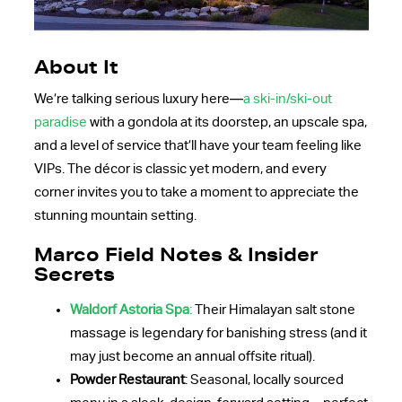
About It
We’re talking serious luxury here—
a ski-in/ski-out
paradise
with a gondola at its doorstep, an upscale spa,
and a level of service that’ll have your team feeling like
VIPs. The décor is classic yet modern, and every
corner invites you to take a moment to appreciate the
stunning mountain setting.
Marco Field Notes & Insider
Secrets
Waldorf Astoria Spa
:
Their Himalayan salt stone
massage is legendary for banishing stress (and it
may just become an annual offsite ritual).
Powder Restaurant
: Seasonal, locally sourced