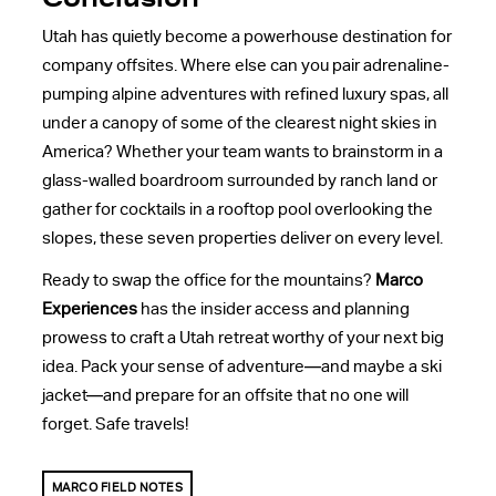
Utah has quietly become a powerhouse destination for
company offsites. Where else can you pair adrenaline-
pumping alpine adventures with refined luxury spas, all
under a canopy of some of the clearest night skies in
America? Whether your team wants to brainstorm in a
glass-walled boardroom surrounded by ranch land or
gather for cocktails in a rooftop pool overlooking the
slopes, these seven properties deliver on every level.
Ready to swap the office for the mountains?
Marco
Experiences
has the insider access and planning
prowess to craft a Utah retreat worthy of your next big
idea. Pack your sense of adventure—and maybe a ski
jacket—and prepare for an offsite that no one will
forget. Safe travels!
MARCO FIELD NOTES