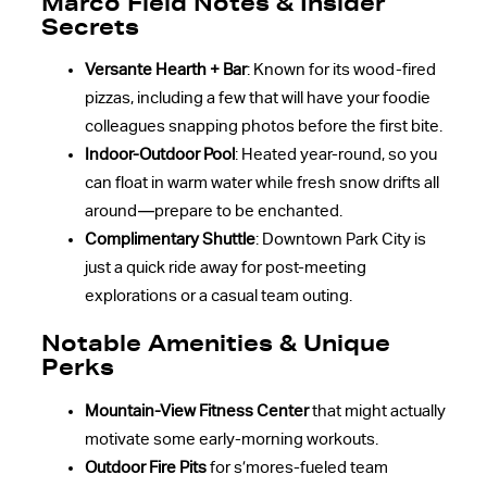
Marco Field Notes & Insider
Secrets
Versante Hearth + Bar
: Known for its wood-fired
pizzas, including a few that will have your foodie
colleagues snapping photos before the first bite.
Indoor-Outdoor Pool
: Heated year-round, so you
can float in warm water while fresh snow drifts all
around—prepare to be enchanted.
Complimentary Shuttle
: Downtown Park City is
just a quick ride away for post-meeting
explorations or a casual team outing.
Notable Amenities & Unique
Perks
Mountain-View Fitness Center
that might actually
motivate some early-morning workouts.
Outdoor Fire Pits
for s’mores-fueled team