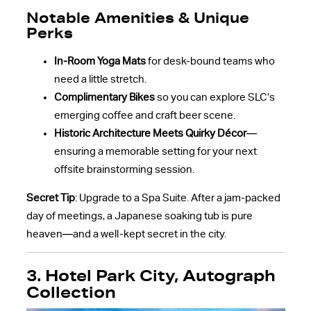
Notable Amenities & Unique
Perks
In-Room Yoga Mats
for desk-bound teams who
need a little stretch.
Complimentary Bikes
so you can explore SLC’s
emerging coffee and craft beer scene.
Historic Architecture Meets Quirky Décor
—
ensuring a memorable setting for your next
offsite brainstorming session.
Secret Tip
: Upgrade to a Spa Suite. After a jam-packed
day of meetings, a Japanese soaking tub is pure
heaven—and a well-kept secret in the city.
3. Hotel Park City, Autograph
Collection