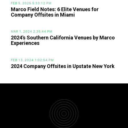
FEB 5, 2025 5:33:12 PM
Marco Field Notes: 6 Elite Venues for
Company Offsites in Miami
MAR 1, 2024 2:35:44 PM
2024's Southern California Venues by Marco
Experiences
FEB 13, 2024 1:02:54 PM
2024 Company Offsites in Upstate New York