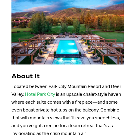
About It
Located between Park City Mountain Resort and Deer
Valley,
Hotel Park City
is an upscale chalet-style haven
where each suite comes with a fireplace—and some
even boast private hot tubs on the balcony. Combine
that with mountain views that’ll leave you speechless,
and you’ve got a recipe for a team retreat that’s as
invigorating as the crisp mountain air.