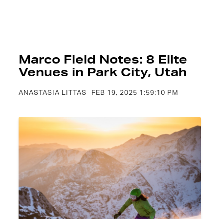
Marco Field Notes: 8 Elite
Venues in Park City, Utah
ANASTASIA LITTAS
FEB 19, 2025 1:59:10 PM