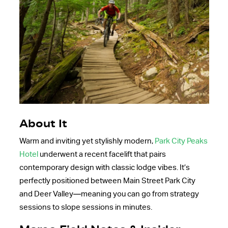
About It
Warm and inviting yet stylishly modern,
Park City Peaks
Hotel
underwent a recent facelift that pairs
contemporary design with classic lodge vibes. It’s
perfectly positioned between Main Street Park City
and Deer Valley—meaning you can go from strategy
sessions to slope sessions in minutes.