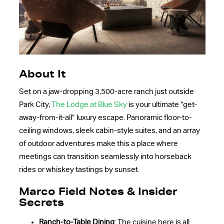
About It
Set on a jaw-dropping 3,500-acre ranch just outside
Park City,
The Lodge at Blue Sky
is your ultimate “get-
away-from-it-all” luxury escape. Panoramic floor-to-
ceiling windows, sleek cabin-style suites, and an array
of outdoor adventures make this a place where
meetings can transition seamlessly into horseback
rides or whiskey tastings by sunset.
Marco Field Notes & Insider
Secrets
Ranch-to-Table Dining
: The cuisine here is all