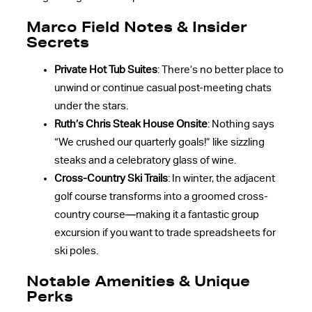
Marco Field Notes & Insider
Secrets
Private Hot Tub Suites
: There’s no better place to
unwind or continue casual post-meeting chats
under the stars.
Ruth’s Chris Steak House Onsite
: Nothing says
“We crushed our quarterly goals!” like sizzling
steaks and a celebratory glass of wine.
Cross-Country Ski Trails
: In winter, the adjacent
golf course transforms into a groomed cross-
country course—making it a fantastic group
excursion if you want to trade spreadsheets for
ski poles.
Notable Amenities & Unique
Perks