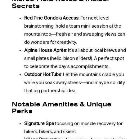
Secrets
Red Pine Gondola Access
: For next-level
brainstorming, hold a team mini-session at the
mountaintop—fresh air and sweeping views can
do wonders for creativity.
Alpine House Après
: It’s all about local brews and
small plates (hello, bison sliders!). A perfect spot
to celebrate the day’s accomplishments.
Outdoor Hot Tubs
: Let the mountains cradle you
while you soak away stress—and maybe solidify
that big partnership idea.
Notable Amenities & Unique
Perks
Signature Spa
focusing on muscle recovery for
hikers, bikers, and skiers.