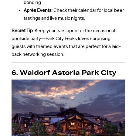
bonding.
Après Events
: Check their calendar for local beer
tastings and live music nights.
Secret Tip
: Keep your ears open for the occasional
poolside party—Park City Peaks loves surprising
guests with themed events that are perfect for a laid-
back networking session.
6. Waldorf Astoria Park City