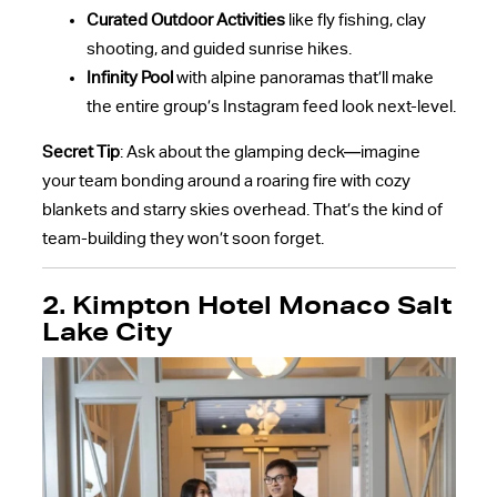
Curated Outdoor Activities
like fly fishing, clay
shooting, and guided sunrise hikes.
Infinity Pool
with alpine panoramas that’ll make
the entire group’s Instagram feed look next-level.
Secret Tip
: Ask about the glamping deck—imagine
your team bonding around a roaring fire with cozy
blankets and starry skies overhead. That’s the kind of
team-building they won’t soon forget.
2. Kimpton Hotel Monaco Salt
Lake City