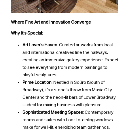
Where Fine Art and Innovation Converge
Why It’s Special:
Art Lover’s Haven
: Curated artworks from local
and international creatives line the hallways,
creating an immersive gallery experience. Expect
to see everything from modern paintings to
playful sculptures.
Prime Location
: Nestled in SoBro (South of
Broadway), it’s a stone’s throw from Music City
Center and the neon-lit bars of Lower Broadway
—ideal for mixing business with pleasure.
Sophisticated Meeting Spaces
: Contemporary
rooms and suites with floor-to-ceiling windows
make for well-lit, energizing team gatherings.