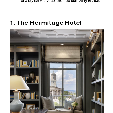
for a stylish Art Deco-themed
company retreat
.
1. The Hermitage Hotel