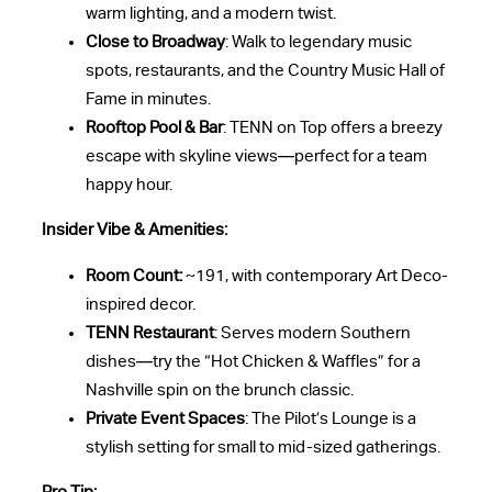
warm lighting, and a modern twist.
Close to Broadway
: Walk to legendary music
spots, restaurants, and the Country Music Hall of
Fame in minutes.
Rooftop Pool & Bar
: TENN on Top offers a breezy
escape with skyline views—perfect for a team
happy hour.
Insider Vibe & Amenities:
Room Count:
~191, with contemporary Art Deco-
inspired decor.
TENN Restaurant
: Serves modern Southern
dishes—try the “Hot Chicken & Waffles” for a
Nashville spin on the brunch classic.
Private Event Spaces
: The Pilot’s Lounge is a
stylish setting for small to mid-sized gatherings.