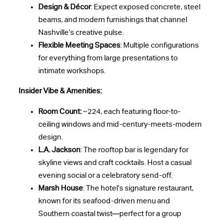
Design & Décor
: Expect exposed concrete, steel
beams, and modern furnishings that channel
Nashville’s creative pulse.
Flexible Meeting Spaces
: Multiple configurations
for everything from large presentations to
intimate workshops.
Insider Vibe & Amenities:
Room Count:
~224, each featuring floor-to-
ceiling windows and mid-century-meets-modern
design.
L.A. Jackson
: The rooftop bar is legendary for
skyline views and craft cocktails. Host a casual
evening social or a celebratory send-off.
Marsh House
: The hotel’s signature restaurant,
known for its seafood-driven menu and
Southern coastal twist—perfect for a group