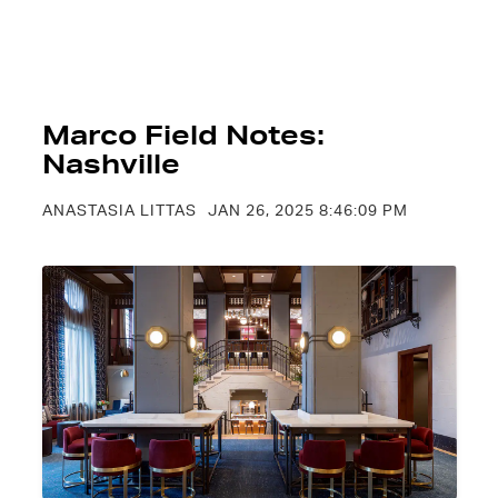
Marco Field Notes:
Nashville
ANASTASIA LITTAS
JAN 26, 2025 8:46:09 PM