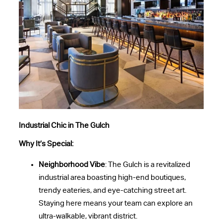
Industrial Chic in The Gulch
Why It’s Special:
Neighborhood Vibe
: The Gulch is a revitalized
industrial area boasting high-end boutiques,
trendy eateries, and eye-catching street art.
Staying here means your team can explore an
ultra-walkable, vibrant district.