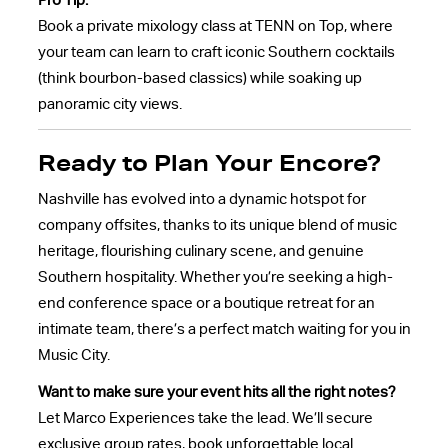
Pro Tip:
Book a private mixology class at TENN on Top, where
your team can learn to craft iconic Southern cocktails
(think bourbon-based classics) while soaking up
panoramic city views.
Ready to Plan Your Encore?
Nashville has evolved into a dynamic hotspot for
company offsites, thanks to its unique blend of music
heritage, flourishing culinary scene, and genuine
Southern hospitality. Whether you’re seeking a high-
end conference space or a boutique retreat for an
intimate team, there’s a perfect match waiting for you in
Music City.
Want to make sure your event hits all the right notes?
Let Marco Experiences take the lead. We’ll secure
exclusive group rates, book unforgettable local