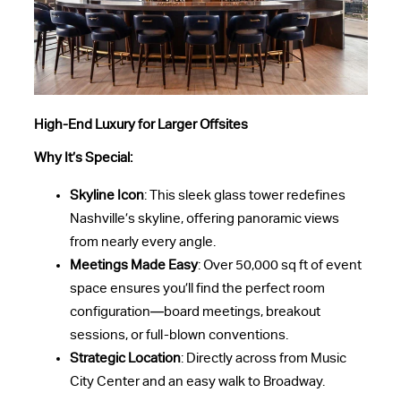
High-End Luxury for Larger Offsites
Why It’s Special:
Skyline Icon
: This sleek glass tower redefines
Nashville’s skyline, offering panoramic views
from nearly every angle.
Meetings Made Easy
: Over 50,000 sq ft of event
space ensures you’ll find the perfect room
configuration—board meetings, breakout
sessions, or full-blown conventions.
Strategic Location
: Directly across from Music
City Center and an easy walk to Broadway.