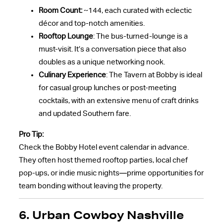
Room Count:
~144, each curated with eclectic
décor and top-notch amenities.
Rooftop Lounge
: The bus-turned-lounge is a
must-visit. It’s a conversation piece that also
doubles as a unique networking nook.
Culinary Experience
: The Tavern at Bobby is ideal
for casual group lunches or post-meeting
cocktails, with an extensive menu of craft drinks
and updated Southern fare.
Pro Tip:
Check the Bobby Hotel event calendar in advance.
They often host themed rooftop parties, local chef
pop-ups, or indie music nights—prime opportunities for
team bonding without leaving the property.
6. Urban Cowboy Nashville