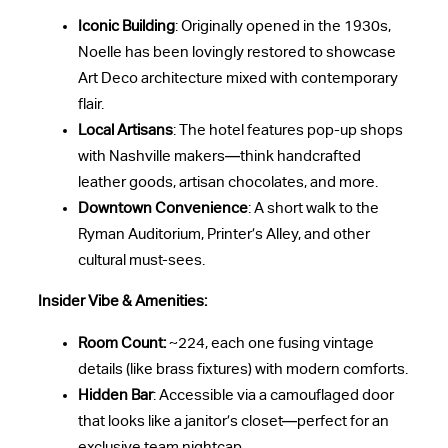
Iconic Building
: Originally opened in the 1930s,
Noelle has been lovingly restored to showcase
Art Deco architecture mixed with contemporary
flair.
Local Artisans
: The hotel features pop-up shops
with Nashville makers—think handcrafted
leather goods, artisan chocolates, and more.
Downtown Convenience
: A short walk to the
Ryman Auditorium, Printer’s Alley, and other
cultural must-sees.
Insider Vibe & Amenities:
Room Count:
~224, each one fusing vintage
details (like brass fixtures) with modern comforts.
Hidden Bar
: Accessible via a camouflaged door
that looks like a janitor’s closet—perfect for an
exclusive team nightcap.