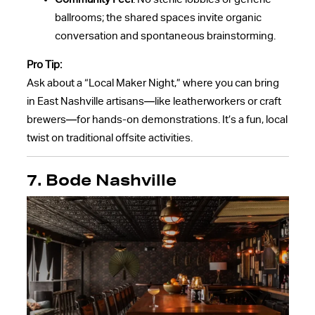
ballrooms; the shared spaces invite organic
conversation and spontaneous brainstorming.
Pro Tip:
Ask about a “Local Maker Night,” where you can bring
in East Nashville artisans—like leatherworkers or craft
brewers—for hands-on demonstrations. It’s a fun, local
twist on traditional offsite activities.
7. Bode Nashville