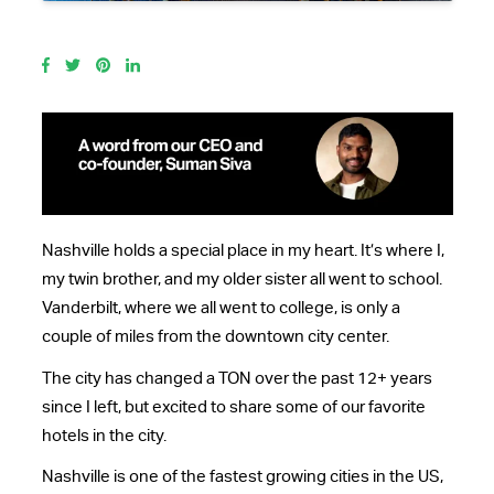
Nashville holds a special place in my heart. It’s where I,
my twin brother, and my older sister all went to school.
Vanderbilt, where we all went to college, is only a
couple of miles from the downtown city center.
The city has changed a TON over the past 12+ years
since I left, but excited to share some of our favorite
hotels in the city.
Nashville is one of the fastest growing cities in the US,