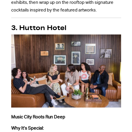
exhibits, then wrap up on the rooftop with signature
cocktails inspired by the featured artworks.
3. Hutton Hotel
Music City Roots Run Deep
Why It’s Special: