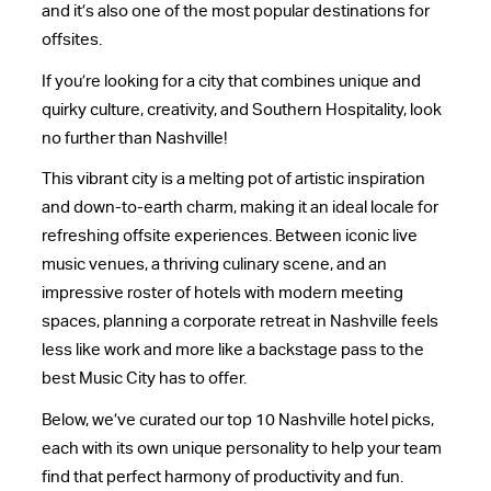
and it’s also one of the most popular destinations for
offsites.
If you’re looking for a city that combines unique and
quirky culture, creativity, and Southern Hospitality, look
no further than Nashville!
This vibrant city is a melting pot of artistic inspiration
and down-to-earth charm, making it an ideal locale for
refreshing offsite experiences. Between iconic live
music venues, a thriving culinary scene, and an
impressive roster of hotels with modern meeting
spaces, planning a corporate retreat in Nashville feels
less like work and more like a backstage pass to the
best Music City has to offer.
Below, we’ve curated our top 10 Nashville hotel picks,
each with its own unique personality to help your team
find that perfect harmony of productivity and fun.