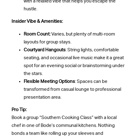
with a relaxed vibe that helps you escape the
hustle.
Insider Vibe & Amenities:
Room Count:
Varies, but plenty of multi-room
layouts for group stays.
Courtyard Hangouts
: String lights, comfortable
seating, and occasional live music make it a great
spot for an evening social or brainstorming under
the stars.
Flexible Meeting Options
: Spaces can be
transformed from casual lounge to professional
presentation area.
Pro Tip:
Book a group “Southern Cooking Class” with a local
chef in one of Bode’s communal kitchens. Nothing
bonds a team like rolling up your sleeves and