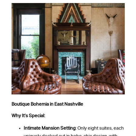
Boutique Bohemia in East Nashville
Why It’s Special:
Intimate Mansion Setting
: Only eight suites, each