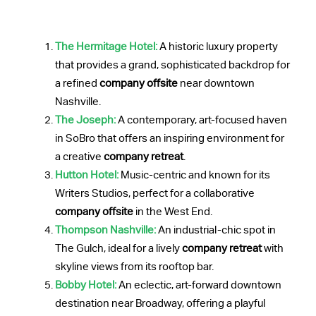
The Hermitage Hotel:
A historic luxury property
that provides a grand, sophisticated backdrop for
a refined
company offsite
near downtown
Nashville.
The Joseph:
A contemporary, art-focused haven
in SoBro that offers an inspiring environment for
a creative
company retreat
.
Hutton Hotel:
Music-centric and known for its
Writers Studios, perfect for a collaborative
company offsite
in the West End.
Thompson Nashville:
An industrial-chic spot in
The Gulch, ideal for a lively
company retreat
with
skyline views from its rooftop bar.
Bobby Hotel:
An eclectic, art-forward downtown
destination near Broadway, offering a playful