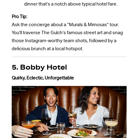
dinner that’s a notch above typical hotel fare.
Pro Tip:
Ask the concierge about a “Murals & Mimosas” tour.
You’ll traverse The Gulch’s famous street art and snag
those Instagram-worthy team shots, followed by a
delicious brunch at a local hotspot.
5. Bobby Hotel
Quirky, Eclectic, Unforgettable