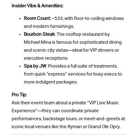
Insider Vibe & Amenities:
Room Count:
~533, with floor-to-ceiling windows
and modern furnishings.
Bourbon Steak
: The rooftop restaurant by
Michael Mina is famous for sophisticated dining
and scenic city vistas—ideal for VIP dinners or
executive receptions.
Spa by JW
: Provides a full suite of treatments,
from quick “express” services for busy execs to
more indulgent packages.
Pro Tip:
Ask their event team about a private “VIP Live Music
Experience”—they can coordinate private
performances, backstage tours, or meet-and-greets at
iconic local venues like the Ryman or Grand Ole Opry.