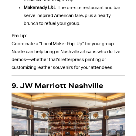
Makeready L&L
: The on-site restaurant and bar
serve inspired American fare, plus a hearty
brunch to refuel your group.
Pro Tip:
Coordinate a “Local Maker Pop-Up” for your group.
Noelle can help bring in Nashville artisans who do live
demos—whether that’s letterpress printing or
customizing leather souvenirs for your attendees.
9.
JW Marriott Nashville