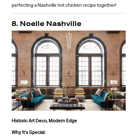
perfecting a Nashville hot chicken recipe together!
8. Noelle Nashville
Historic Art Deco, Modern Edge
Why It’s Special: