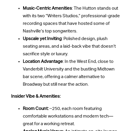
Music-Centric Amenities
: The Hutton stands out
with its two “Writers Studios,” professional-grade
recording spaces that have hosted some of
Nashville’s top songwriters.
Upscale yet Inviting
: Polished design, plush
seating areas, and a laid-back vibe that doesn’t
sacrifice style or luxury.
Location Advantage
: In the West End, close to
Vanderbilt University and the bustling Midtown
bar scene, offering a calmer alternative to
Broadway but still near the action.
Insider Vibe & Amenities:
Room Count:
~250, each room featuring
comfortable workstations and modern tech—
great for a working retreat.