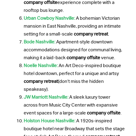
company offsite
experience complete with a
rooftop bus lounge.
Urban Cowboy Nashville:
A bohemian Victorian
mansion in East Nashville, providing an intimate
setting for a small-scale
company retreat
.
Bode Nashville:
Apartment-style downtown
accommodations designed for communal living,
making it a laid-back
company offsite
venue.
Noelle Nashville:
An Art Deco-inspired boutique
hotel downtown, perfect for a unique and artsy
company retreat
(don’t miss the hidden
speakeasy).
JW Marriott Nashville:
A sleek luxury tower
across from Music City Center with expansive
event spaces for a large-scale
company offsite
.
Holston House Nashville:
A 1920s-inspired
boutique hotel near Broadway that sets the stage