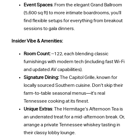
Event Spaces
: From the elegant Grand Ballroom
(5,600 sq ft) to more intimate boardrooms, you’ll
find flexible setups for everything from breakout
sessions to gala dinners.
Insider Vibe & Amenities:
Room Count:
~122, each blending classic
furnishings with modern tech (including fast Wi-Fi
and updated AV capabilities).
Signature Dining:
The Capitol Grille, known for
locally sourced Southern cuisine. Don’t skip their
farm-to-table seasonal menus—it’s real
Tennessee cooking at its finest.
Unique Extras
: The Hermitage’s Afternoon Tea is
an underrated treat for a mid-afternoon break. Or,
arrange a private Tennessee whiskey tasting in
their classy lobby lounge.