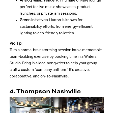
Analog Music Venue
: An intimate on-site lounge
perfect for live music showcases, product
launches, or private jam sessions.
Green Initiatives
: Hutton is known for
sustainability efforts, from energy-efficient
lighting to eco-friendly toiletries.
Pro Tip:
Turn a normal brainstorming session into a memorable
team-building exercise by booking time in a Writers
Studio. Bring in a local songwriter to help your group
craft a custom “company anthem.” It’s creative,
collaborative, and oh-so-Nashville.
4. Thompson Nashville