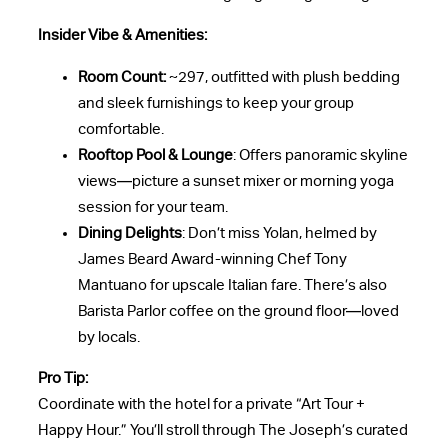
Insider Vibe & Amenities:
Room Count:
~297, outfitted with plush bedding
and sleek furnishings to keep your group
comfortable.
Rooftop Pool & Lounge
: Offers panoramic skyline
views—picture a sunset mixer or morning yoga
session for your team.
Dining Delights
: Don’t miss Yolan, helmed by
James Beard Award-winning Chef Tony
Mantuano for upscale Italian fare. There’s also
Barista Parlor coffee on the ground floor—loved
by locals.
Pro Tip:
Coordinate with the hotel for a private “Art Tour +
Happy Hour.” You’ll stroll through The Joseph’s curated