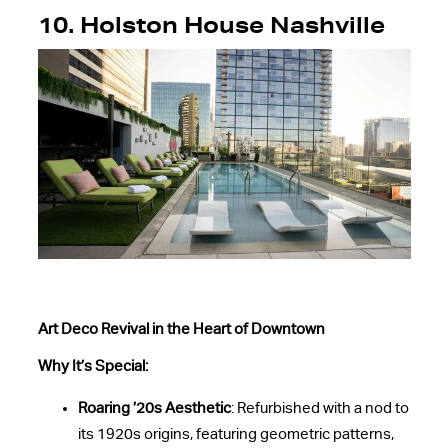
10.
Holston House Nashville
Art Deco Revival in the Heart of Downtown
Why It’s Special:
Roaring ’20s Aesthetic
: Refurbished with a nod to
its 1920s origins, featuring geometric patterns,