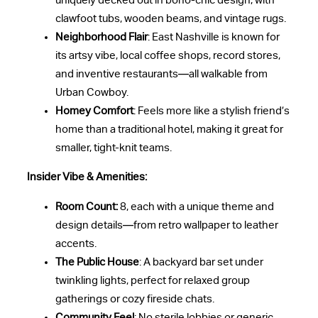
uniquely decked out in boho-chic design, with
clawfoot tubs, wooden beams, and vintage rugs.
Neighborhood Flair
: East Nashville is known for
its artsy vibe, local coffee shops, record stores,
and inventive restaurants—all walkable from
Urban Cowboy.
Homey Comfort
: Feels more like a stylish friend’s
home than a traditional hotel, making it great for
smaller, tight-knit teams.
Insider Vibe & Amenities:
Room Count:
8, each with a unique theme and
design details—from retro wallpaper to leather
accents.
The Public House
: A backyard bar set under
twinkling lights, perfect for relaxed group
gatherings or cozy fireside chats.
Community Feel
: No sterile lobbies or generic