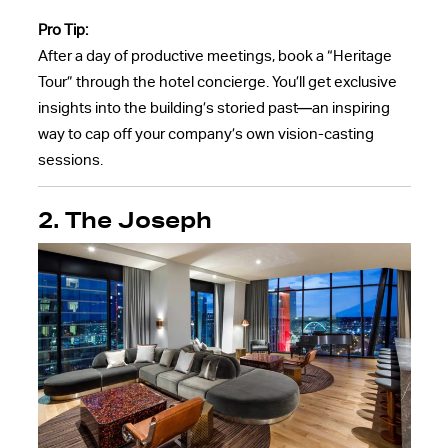
Pro Tip:
After a day of productive meetings, book a “Heritage
Tour” through the hotel concierge. You’ll get exclusive
insights into the building’s storied past—an inspiring
way to cap off your company’s own vision-casting
sessions.
2. The Joseph