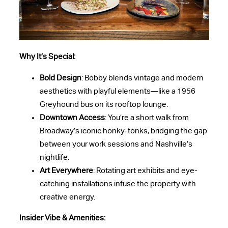
Why It’s Special:
Bold Design
: Bobby blends vintage and modern
aesthetics with playful elements—like a 1956
Greyhound bus on its rooftop lounge.
Downtown Access
: You’re a short walk from
Broadway’s iconic honky-tonks, bridging the gap
between your work sessions and Nashville’s
nightlife.
Art Everywhere
: Rotating art exhibits and eye-
catching installations infuse the property with
creative energy.
Insider Vibe & Amenities: