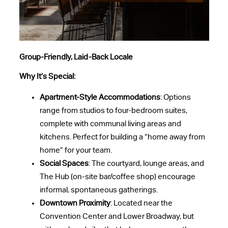
Group-Friendly, Laid-Back Locale
Why It’s Special:
Apartment-Style Accommodations
: Options
range from studios to four-bedroom suites,
complete with communal living areas and
kitchens. Perfect for building a “home away from
home” for your team.
Social Spaces
: The courtyard, lounge areas, and
The Hub (on-site bar/coffee shop) encourage
informal, spontaneous gatherings.
Downtown Proximity
: Located near the
Convention Center and Lower Broadway, but