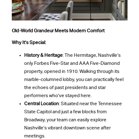
Old-World Grandeur Meets Modern Comfort
Why It’s Special:
History & Heritage
: The Hermitage, Nashville’s
only Forbes Five-Star and AAA Five-Diamond
property, opened in 1910. Walking through its
marble-columned lobby, you can practically feel
the echoes of past presidents and star
performers who’ve stayed here.
Central Location
: Situated near the Tennessee
State Capitol and just a few blocks from
Broadway, your team can easily explore
Nashville’s vibrant downtown scene after
meetings.